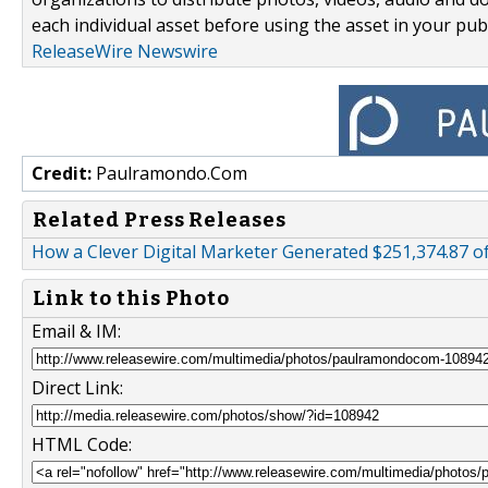
each individual asset before using the asset in your publ
ReleaseWire Newswire
Credit:
Paulramondo.Com
Related Press Releases
How a Clever Digital Marketer Generated $251,374.87 o
Link to this Photo
Email & IM:
Direct Link:
HTML Code: