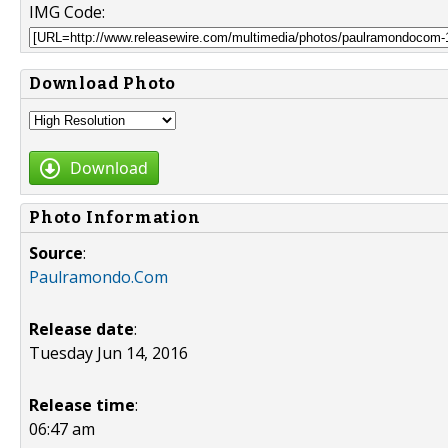
IMG Code:
Download Photo
Download
Photo Information
Source
:
Paulramondo.Com
Release date
:
Tuesday Jun 14, 2016
Release time
:
06:47 am