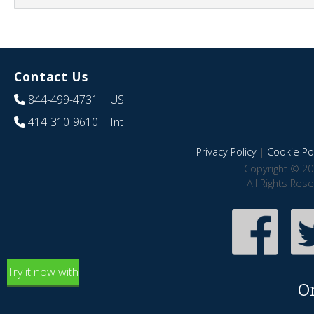
Contact Us
844-499-4731
| US
414-310-9610
| Int
Privacy Policy
|
Cookie Pol
Copyright © 20
All Rights Res
Try it now with
O