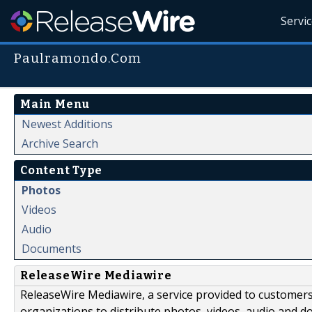
Servi
Paulramondo.Com
Main Menu
Newest Additions
Archive Search
Content Type
Photos
Videos
Audio
Documents
ReleaseWire Mediawire
ReleaseWire Mediawire, a service provided to customer
organizations to distribute photos, videos, audio and 