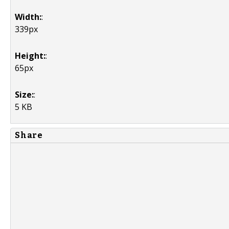
Width:
:
339px
Height:
:
65px
Size:
:
5 KB
Share