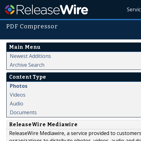
Servi
PDF Compressor
Main Menu
Newest Additions
Archive Search
Content Type
Photos
Videos
Audio
Documents
ReleaseWire Mediawire
ReleaseWire Mediawire, a service provided to customer
organizations to distribute photos, videos, audio and 