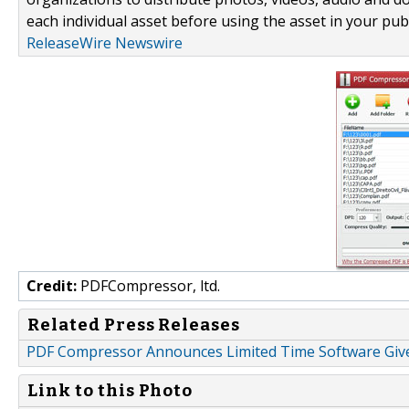
each individual asset before using the asset in your publ
ReleaseWire Newswire
Credit:
PDFCompressor, ltd.
Related Press Releases
PDF Compressor Announces Limited Time Software Gi
Link to this Photo