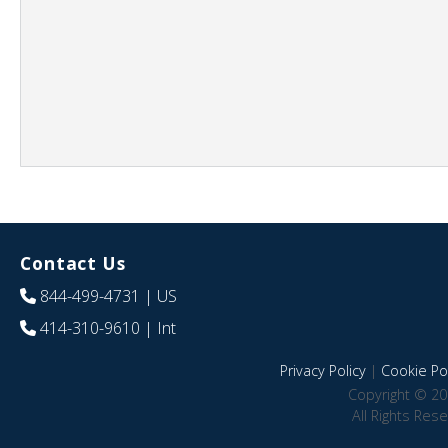
Contact Us
844-499-4731
| US
414-310-9610
| Int
Privacy Policy
|
Cookie Pol
Copyright © 20
All Rights Res