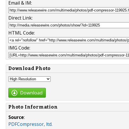
Email & IM:
Direct Link:
HTML Code:
IMG Code:
Download Photo
Download
Photo Information
Source
:
PDFCompressor, ltd.