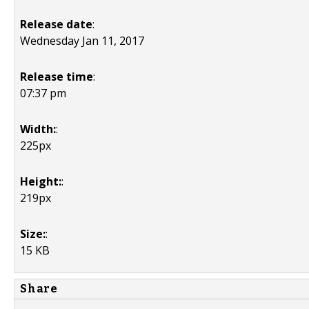
Release date
:
Wednesday Jan 11, 2017
Release time
:
07:37 pm
Width:
:
225px
Height:
:
219px
Size:
:
15 KB
Share