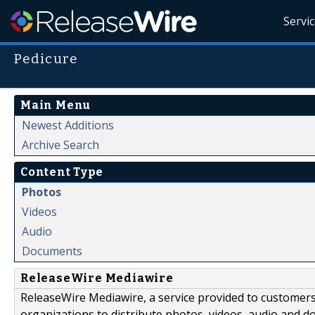
Servi
Pedicure
Main Menu
Newest Additions
Archive Search
Content Type
Photos
Videos
Audio
Documents
ReleaseWire Mediawire
ReleaseWire Mediawire, a service provided to customer
organizations to distribute photos, videos, audio and 