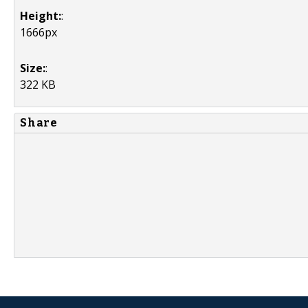
Height:
:
1666px
Size:
:
322 KB
Share