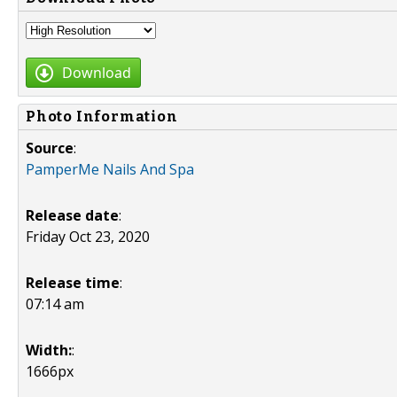
Download
Photo Information
Source
:
PamperMe Nails And Spa
Release date
:
Friday Oct 23, 2020
Release time
:
07:14 am
Width:
:
1666px