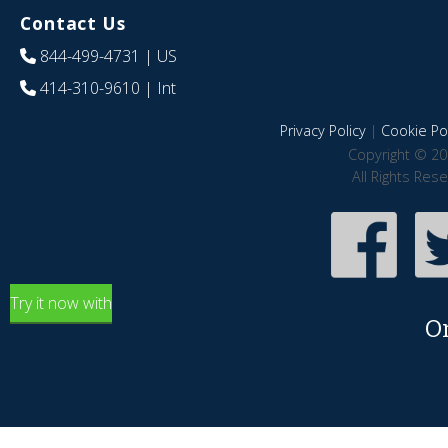
Contact Us
844-499-4731
| US
414-310-9610
| Int
Privacy Policy
|
Cookie Pol
Copyright © 20
All Rights Res
Try it now with
O