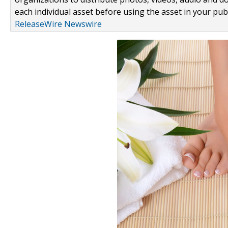
each individual asset before using the asset in your publ
ReleaseWire Newswire