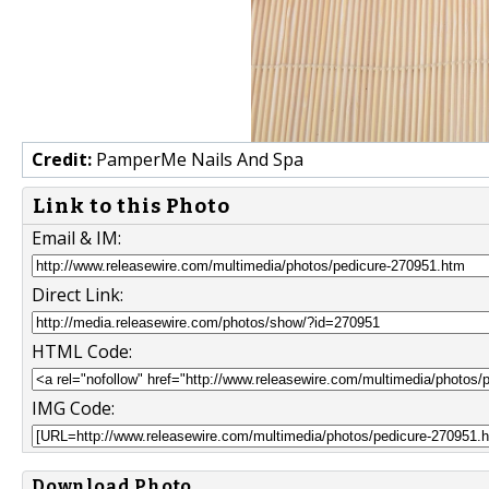
Credit:
PamperMe Nails And Spa
Link to this Photo
Email & IM:
Direct Link:
HTML Code:
IMG Code:
Download Photo