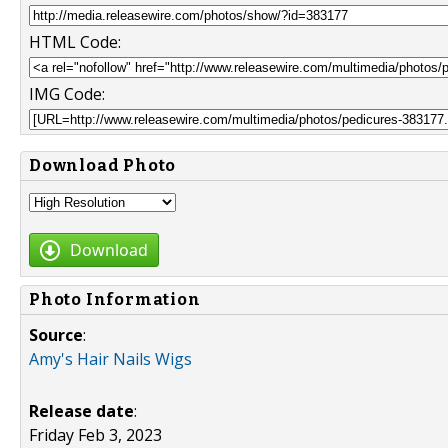
HTML Code:
IMG Code:
Download Photo
Download
Photo Information
Source
:
Amy's Hair Nails Wigs
Release date
:
Friday Feb 3, 2023