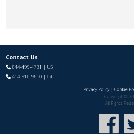
Contact Us
844-499-4731
| US
414-310-9610
| Int
Privacy Policy
|
Cookie Pol
Copyright © 20
All Rights Res