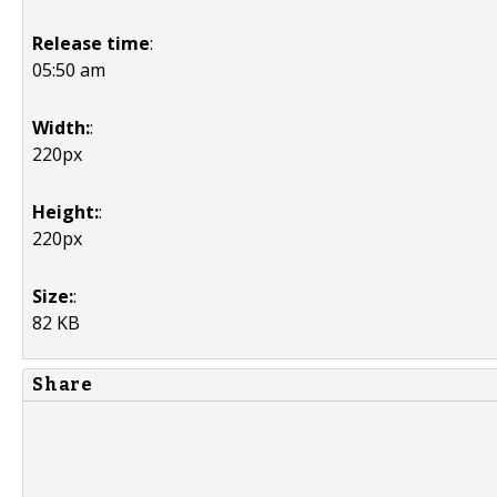
Release time
:
05:50 am
Width:
:
220px
Height:
:
220px
Size:
:
82 KB
Share