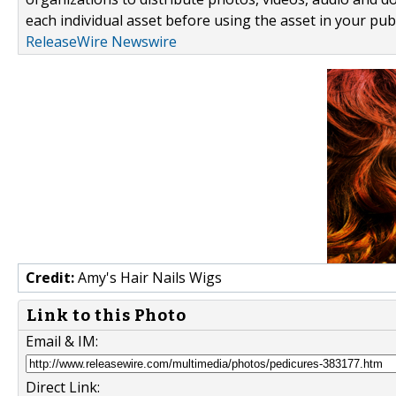
each individual asset before using the asset in your publ
ReleaseWire Newswire
Credit:
Amy's Hair Nails Wigs
Link to this Photo
Email & IM:
Direct Link: