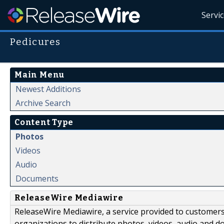
Servi
Pedicures
Main Menu
Newest Additions
Archive Search
Content Type
Photos
Videos
Audio
Documents
ReleaseWire Mediawire
ReleaseWire Mediawire, a service provided to customer
organizations to distribute photos, videos, audio and 