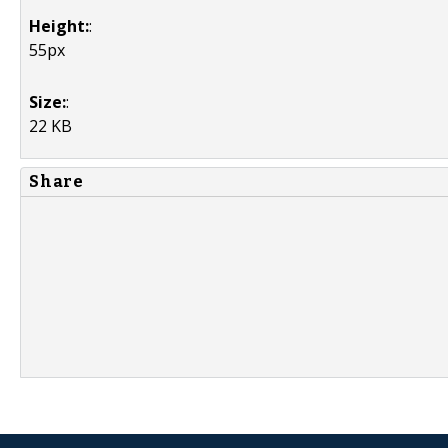
Height:
:
55px
Size:
:
22 KB
Share