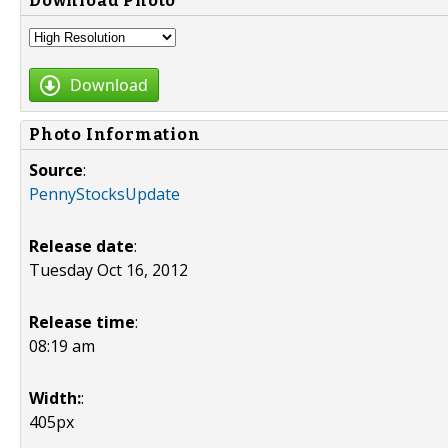
Download Photo
Download
Photo Information
Source
:
PennyStocksUpdate
Release date
:
Tuesday Oct 16, 2012
Release time
:
08:19 am
Width:
:
405px