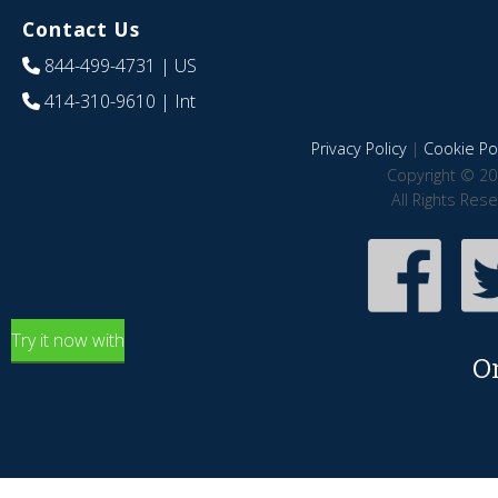
Contact Us
844-499-4731
| US
414-310-9610
| Int
Privacy Policy
|
Cookie Pol
Copyright © 20
All Rights Res
Try it now with
O