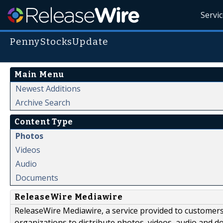
Servi
PennyStocksUpdate
Main Menu
Newest Additions
Archive Search
Content Type
Photos
Videos
Audio
Documents
ReleaseWire Mediawire
ReleaseWire Mediawire, a service provided to customer
organizations to distribute photos, videos, audio and 