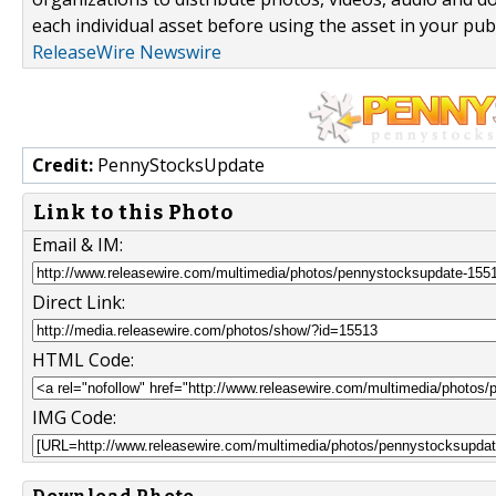
each individual asset before using the asset in your publ
ReleaseWire Newswire
Credit:
PennyStocksUpdate
Link to this Photo
Email & IM:
Direct Link:
HTML Code:
IMG Code: