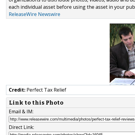
each individual asset before using the asset in your publ
ReleaseWire Newswire
Credit:
Perfect Tax Relief
Link to this Photo
Email & IM:
Direct Link: