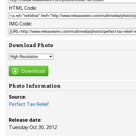
HTML Code:
IMG Code:
Download Photo
Download
Photo Information
Source
:
Perfect Tax Relief
Release date
:
Tuesday Oct 30, 2012