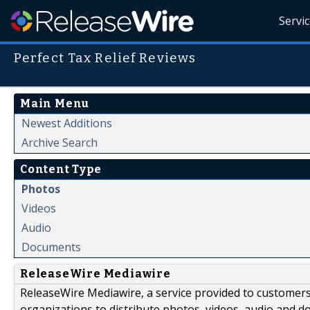
Servi
Perfect Tax Relief Reviews
Main Menu
Newest Additions
Archive Search
Content Type
Photos
Videos
Audio
Documents
ReleaseWire Mediawire
ReleaseWire Mediawire, a service provided to customer
organizations to distribute photos, videos, audio and 