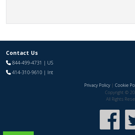
Contact Us
844-499-4731
| US
414-310-9610
| Int
Privacy Policy
|
Cookie Pol
Copyright © 20
All Rights Res