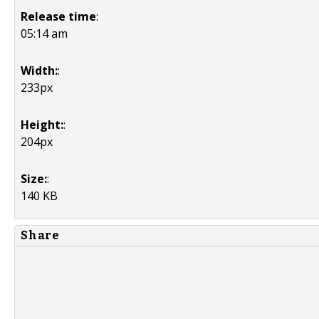
Release time
:
05:14 am
Width:
:
233px
Height:
:
204px
Size:
:
140 KB
Share