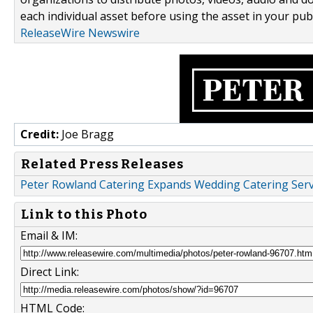
each individual asset before using the asset in your publ
ReleaseWire Newswire
Credit:
Joe Bragg
Related Press Releases
Peter Rowland Catering Expands Wedding Catering Servi
Link to this Photo
Email & IM:
Direct Link:
HTML Code: