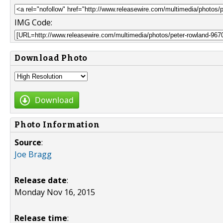
IMG Code:
Download Photo
Download
Photo Information
Source
:
Joe Bragg
Release date
:
Monday Nov 16, 2015
Release time
: