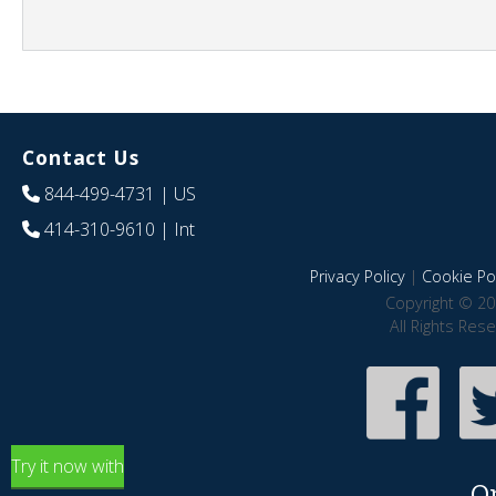
Contact Us
844-499-4731
| US
414-310-9610
| Int
Privacy Policy
|
Cookie Pol
Copyright © 20
All Rights Res
Try it now with
O