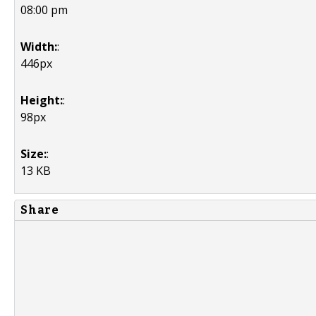
08:00 pm
Width:
:
446px
Height:
:
98px
Size:
:
13 KB
Share