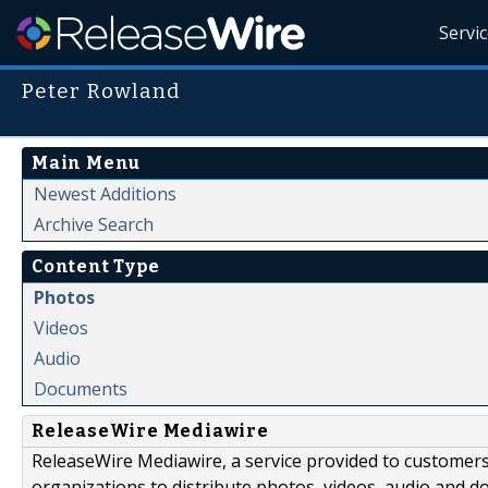
Servi
Peter Rowland
Main Menu
Newest Additions
Archive Search
Content Type
Photos
Videos
Audio
Documents
ReleaseWire Mediawire
ReleaseWire Mediawire, a service provided to customer
organizations to distribute photos, videos, audio and 