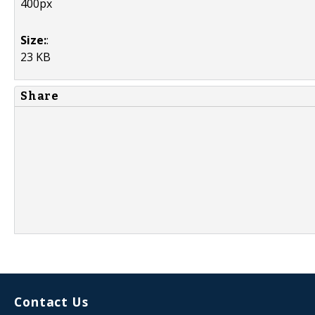
400px
Size:
:
23 KB
Share
Contact Us