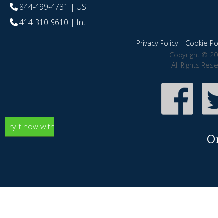
844-499-4731
| US
414-310-9610
| Int
Privacy Policy
|
Cookie Pol
Copyright © 20
All Rights Res
Try it now with
O