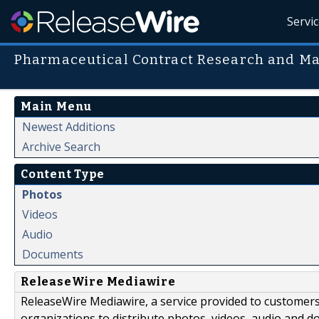
Servi
Pharmaceutical Contract Research and M
Main Menu
Newest Additions
Archive Search
Content Type
Photos
Videos
Audio
Documents
ReleaseWire Mediawire
ReleaseWire Mediawire, a service provided to customer
organizations to distribute photos, videos, audio and 