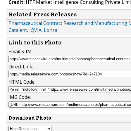
Credit:
HTF Market Intelligence Consulting Private Limi
Related Press Releases
Pharmaceutical Contract Research and Manufacturing M
Catalent, IQVIA, Lonza
Link to this Photo
Email & IM:
Direct Link:
HTML Code:
IMG Code:
Download Photo