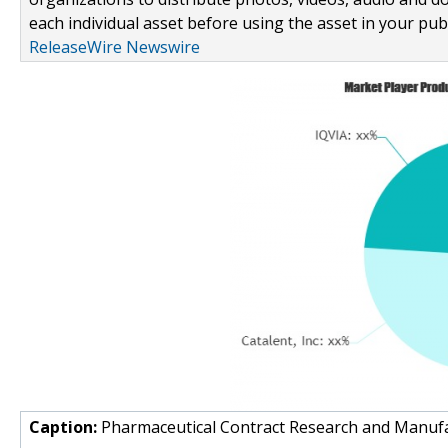
each individual asset before using the asset in your publ
ReleaseWire Newswire
Caption:
Pharmaceutical Contract Research and Manuf