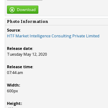
Download
Photo Information
Source
:
HTF Market Intelligence Consulting Private Limited
Release date
:
Tuesday May 12, 2020
Release time
:
07:44 am
Width:
:
600px
Height:
: