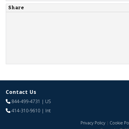
Share
Contact Us
844-499-4731
| US
414-310-9610
| Int
Privacy Policy
|
Cookie Pol