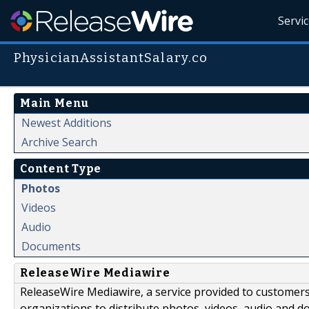
Servi
PhysicianAssistantSalary.co
Main Menu
Newest Additions
Archive Search
Content Type
Photos
Videos
Audio
Documents
ReleaseWire Mediawire
ReleaseWire Mediawire, a service provided to customer
organizations to distribute photos, videos, audio and 