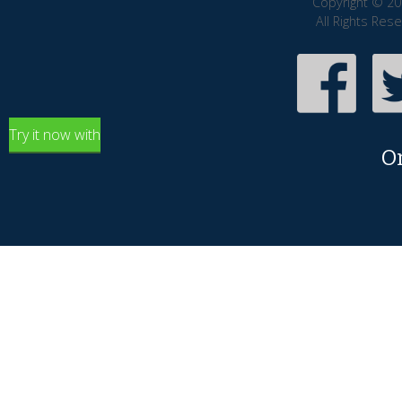
Copyright © 20
All Rights Res
Try it now with
O