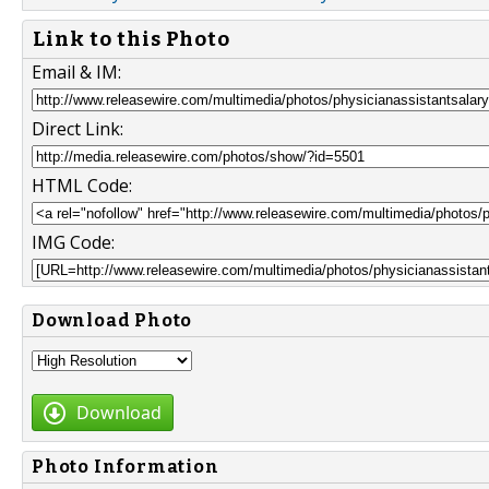
Link to this Photo
Email & IM:
Direct Link:
HTML Code:
IMG Code:
Download Photo
Download
Photo Information