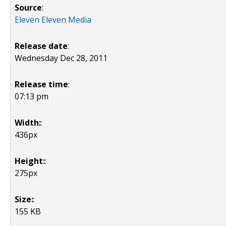
Source
:
Eleven Eleven Media
Release date
:
Wednesday Dec 28, 2011
Release time
:
07:13 pm
Width:
:
436px
Height:
:
275px
Size:
:
155 KB