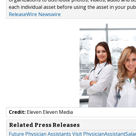
each individual asset before using the asset in your publ
ReleaseWire Newswire
Credit:
Eleven Eleven Media
Related Press Releases
Future Physician Assistants Visit PhysicianAssistantSa