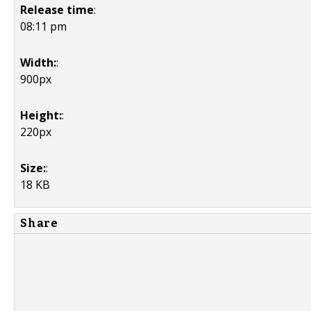
Release time
:
08:11 pm
Width:
:
900px
Height:
:
220px
Size:
:
18 KB
Share