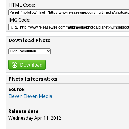
HTML Code:
IMG Code:
Download Photo
Download
Photo Information
Source
:
Eleven Eleven Media
Release date
:
Wednesday Apr 11, 2012