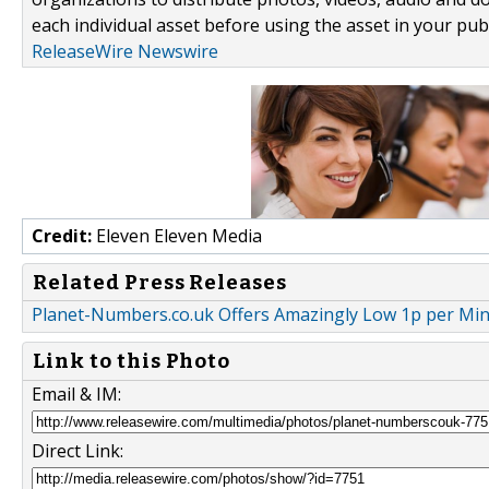
each individual asset before using the asset in your publ
ReleaseWire Newswire
Credit:
Eleven Eleven Media
Related Press Releases
Planet-Numbers.co.uk Offers Amazingly Low 1p per Minut
Link to this Photo
Email & IM:
Direct Link: