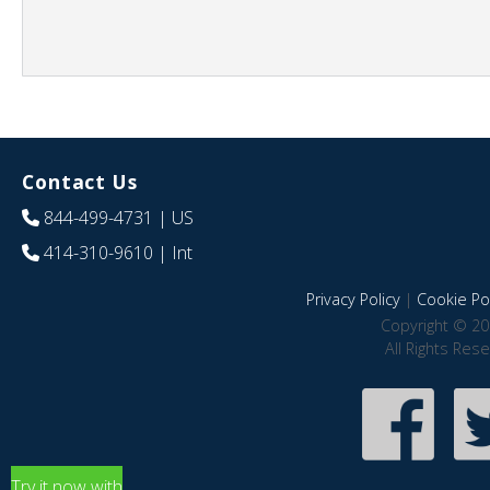
Contact Us
844-499-4731
| US
414-310-9610
| Int
Privacy Policy
|
Cookie Pol
Copyright © 20
All Rights Res
Try it now with