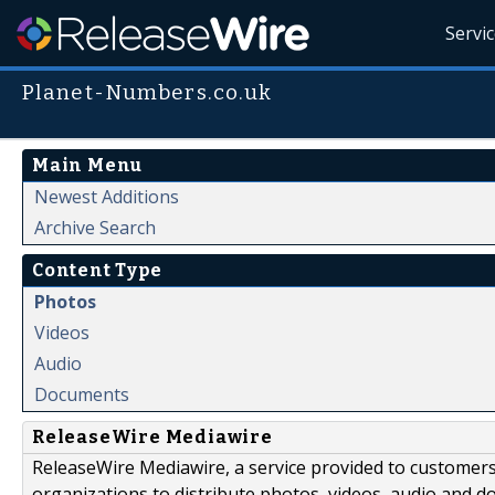
Servi
Planet-Numbers.co.uk
Main Menu
Newest Additions
Archive Search
Content Type
Photos
Videos
Audio
Documents
ReleaseWire Mediawire
ReleaseWire Mediawire, a service provided to customer
organizations to distribute photos, videos, audio and 