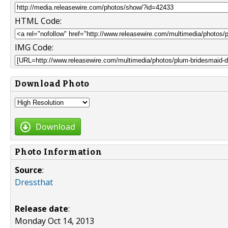
HTML Code:
IMG Code:
Download Photo
Download
Photo Information
Source
:
Dressthat
Release date
:
Monday Oct 14, 2013