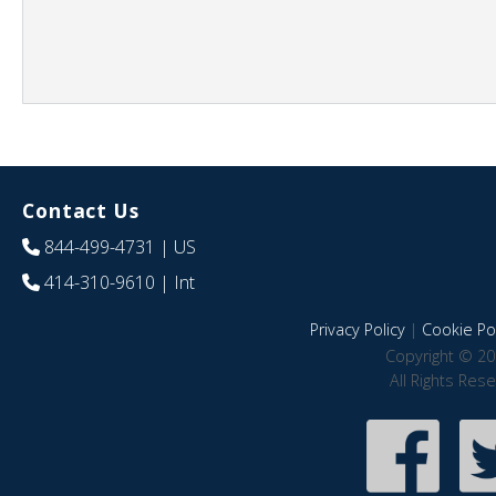
Contact Us
844-499-4731
| US
414-310-9610
| Int
Privacy Policy
|
Cookie Pol
Copyright © 20
All Rights Res