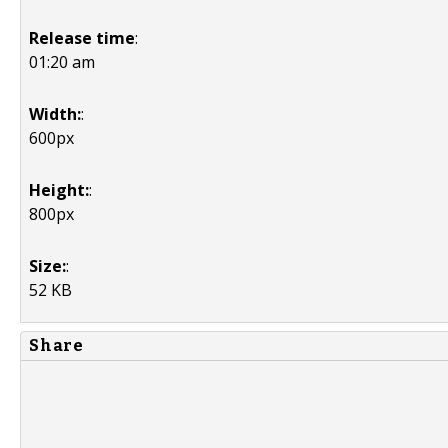
Release time
:
01:20 am
Width:
:
600px
Height:
:
800px
Size:
:
52 KB
Share