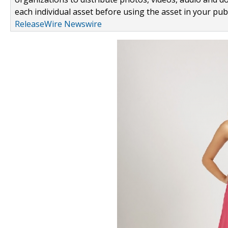
each individual asset before using the asset in your publ
ReleaseWire Newswire