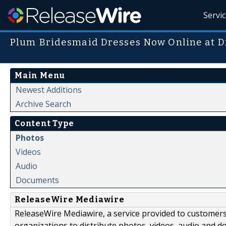
Servi
Plum Bridesmaid Dresses Now Online at D
Main Menu
Newest Additions
Archive Search
Content Type
Photos
Videos
Audio
Documents
ReleaseWire Mediawire
ReleaseWire Mediawire, a service provided to customer
organizations to distribute photos, videos, audio and 