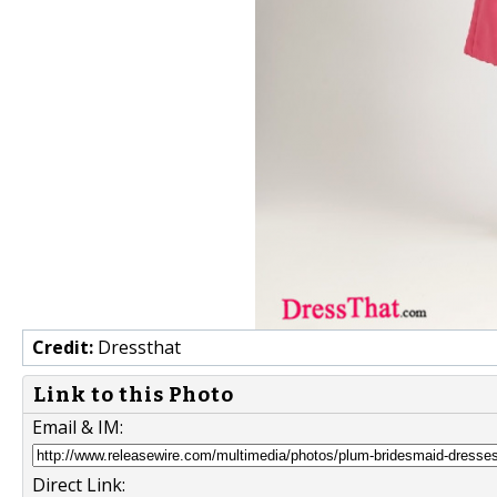
Credit:
Dressthat
Link to this Photo
Email & IM:
Direct Link: