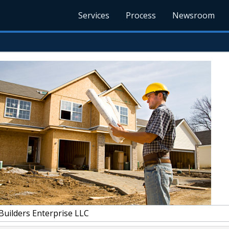
Services
Process
Newsroom
Builders Enterprise LLC