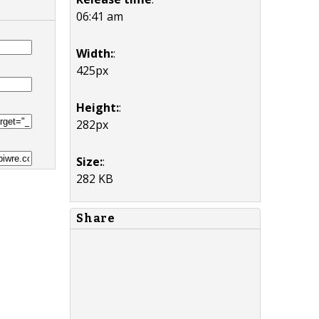
06:41 am
Width:
:
425px
Height:
:
282px
Size:
:
282 KB
Share