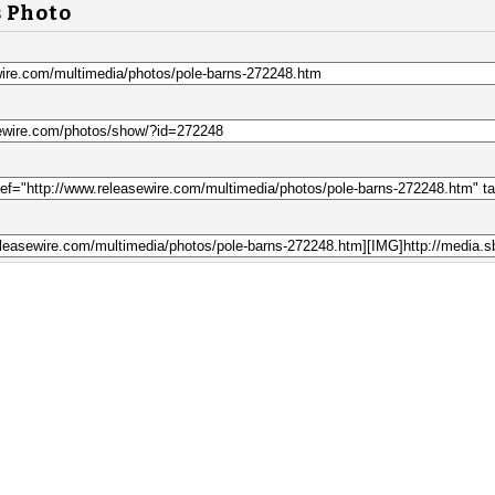
s Photo