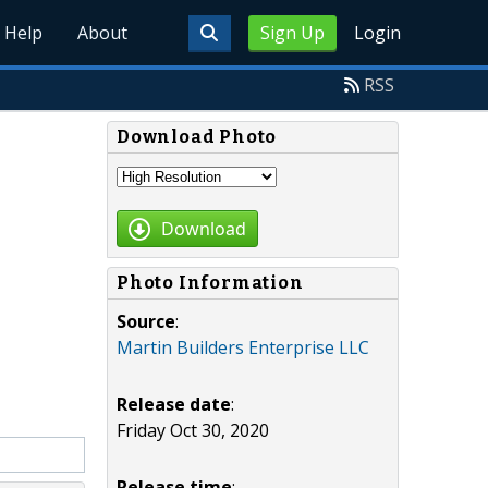
Help
About
Sign Up
Login
RSS
Download Photo
Download
Photo Information
Source
:
Martin Builders Enterprise LLC
Release date
:
Friday Oct 30, 2020
Release time
: