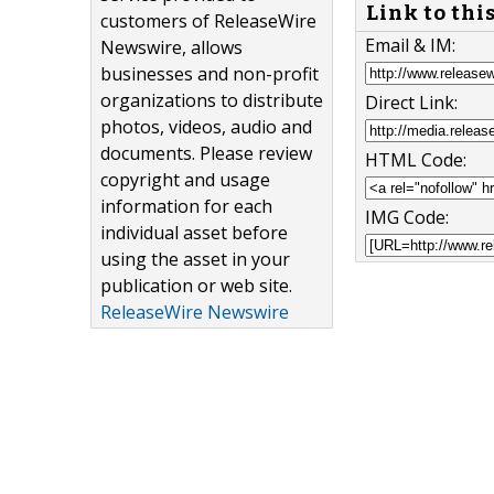
Link to thi
customers of ReleaseWire
Email & IM:
Newswire, allows
businesses and non-profit
organizations to distribute
Direct Link:
photos, videos, audio and
documents. Please review
HTML Code:
copyright and usage
information for each
IMG Code:
individual asset before
using the asset in your
publication or web site.
ReleaseWire Newswire