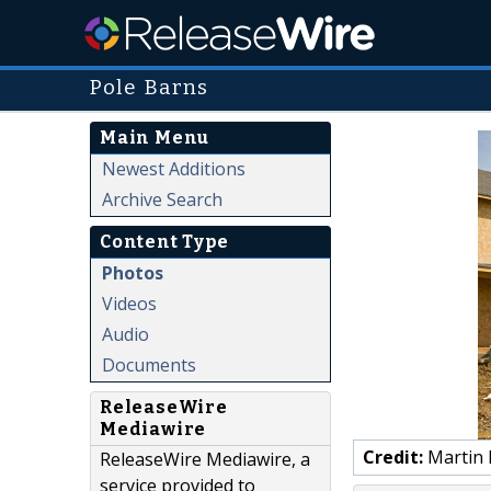
Pole Barns
Main Menu
Newest Additions
Archive Search
Content Type
Photos
Videos
Audio
Documents
ReleaseWire
Mediawire
Credit:
Martin 
ReleaseWire Mediawire, a
service provided to