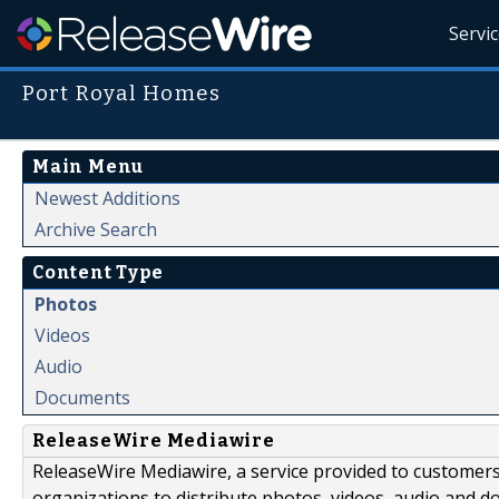
Servi
Port Royal Homes
Main Menu
Newest Additions
Archive Search
Content Type
Photos
Videos
Audio
Documents
ReleaseWire Mediawire
ReleaseWire Mediawire, a service provided to customer
organizations to distribute photos, videos, audio and 