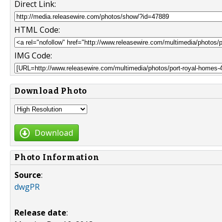
Direct Link:
HTML Code:
IMG Code:
Download Photo
Download
Photo Information
Source
:
dwgPR
Release date
: