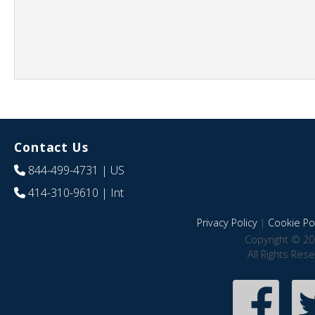
Contact Us
844-499-4731
| US
414-310-9610
| Int
Privacy Policy
|
Cookie Pol
Copyright © 20
All Rights Res