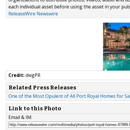
each individual asset before using the asset in your publ
ReleaseWire Newswire
Credit:
dwgPR
Related Press Releases
One of the Most Opulent of All Port Royal Homes for Sa
Link to this Photo
Email & IM: