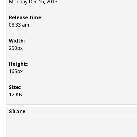
Monday Dec 16, 2013
Release time
:
08:33 am
Width:
:
250px
Height:
:
165px
Size:
:
12 KB
Share