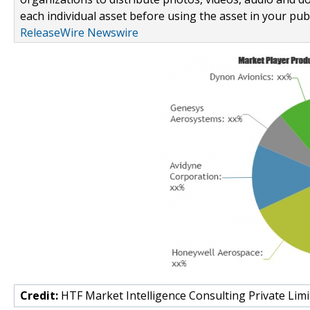
each individual asset before using the asset in your publ
ReleaseWire Newswire
Credit:
HTF Market Intelligence Consulting Private Limi