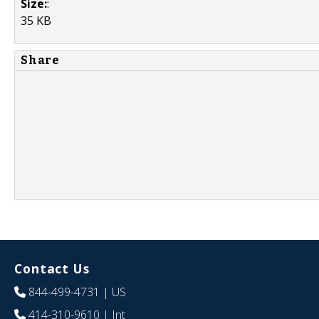
Size:
:
35 KB
Share
Contact Us
844-499-4731
| US
414-310-9610
| Int