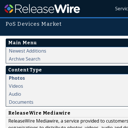
Servi
PoS Devices Market
Main Menu
Newest Additions
Archive Search
Content Type
Photos
Videos
Audio
Documents
ReleaseWire Mediawire
ReleaseWire Mediawire, a service provided to customer
organizations to distribute photos, videos, audio and 