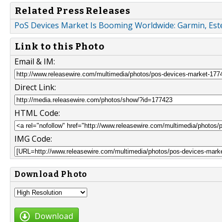
Related Press Releases
PoS Devices Market Is Booming Worldwide: Garmin, Este
Link to this Photo
Email & IM:
Direct Link:
HTML Code:
IMG Code:
Download Photo
Download