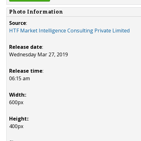
Photo Information
Source
:
HTF Market Intelligence Consulting Private Limited
Release date
:
Wednesday Mar 27, 2019
Release time
:
06:15 am
Width:
:
600px
Height:
:
400px