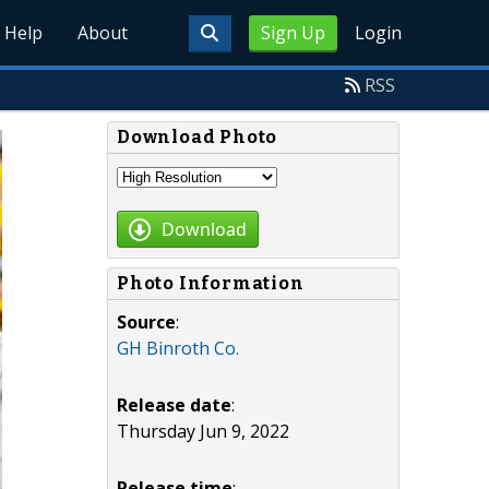
Help
About
Sign Up
Login
RSS
Download Photo
Download
Photo Information
Source
:
GH Binroth Co.
Release date
:
Thursday Jun 9, 2022
Release time
: