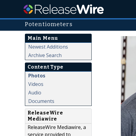
Potentiometers
Main Menu
Newest Additions
Archive Search
Content Type
Photos
Videos
Audio
Documents
ReleaseWire
Mediawire
ReleaseWire Mediawire, a
service provided to