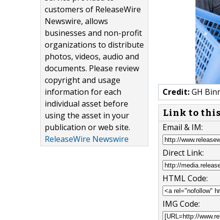
customers of ReleaseWire
Newswire, allows
businesses and non-profit
organizations to distribute
photos, videos, audio and
documents. Please review
copyright and usage
information for each
Credit:
GH Binr
individual asset before
Link to thi
using the asset in your
publication or web site.
Email & IM:
ReleaseWire Newswire
Direct Link:
HTML Code:
IMG Code: