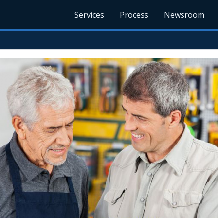
Services
Process
Newsroom