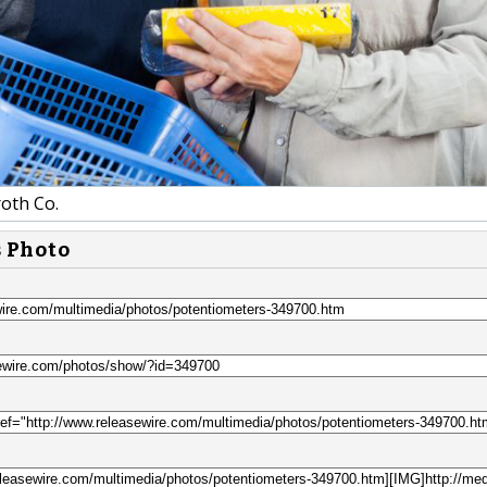
oth Co.
s Photo