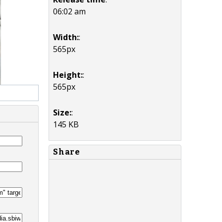
06:02 am
Width:
:
565px
Height:
:
565px
Size:
:
145 KB
Share