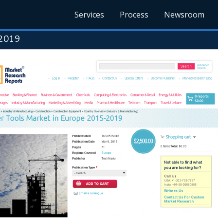
Services
Process
Newsroom
2019