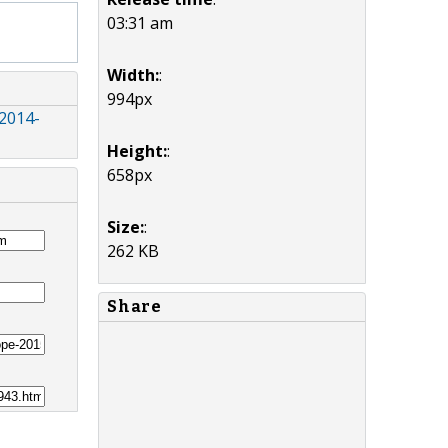
03:31 am
Width:
:
994px
 2014-
Height:
:
658px
Size:
:
262 KB
Share