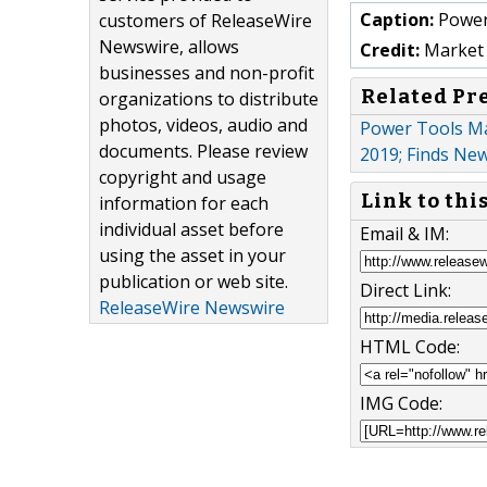
Caption:
Power
customers of ReleaseWire
Newswire, allows
Credit:
Market 
businesses and non-profit
Related Pr
organizations to distribute
photos, videos, audio and
Power Tools Ma
documents. Please review
2019; Finds Ne
copyright and usage
Link to thi
information for each
individual asset before
Email & IM:
using the asset in your
publication or web site.
Direct Link:
ReleaseWire Newswire
HTML Code:
IMG Code: