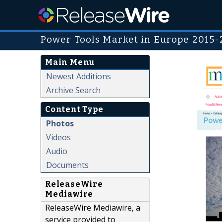
Power Tools Market in Europe 2015-
Main Menu
Newest Additions
Archive Search
Content Type
Photos
Videos
Audio
Documents
ReleaseWire
Mediawire
ReleaseWire Mediawire, a
service provided to