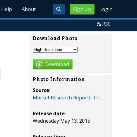
Help
About
Sign Up
Login
RSS
Download Photo
Download
Photo Information
Source
:
Market Research Reports, Inc.
Release date
:
Wednesday May 13, 2015
Release time
: