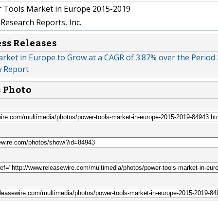
 Tools Market in Europe 2015-2019
Research Reports, Inc.
ess Releases
rket in Europe to Grow at a CAGR of 3.87% over the Period
w Report
s Photo