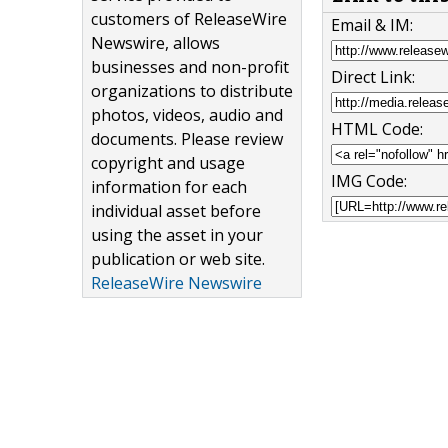
customers of ReleaseWire
Email & IM:
Newswire, allows
businesses and non-profit
Direct Link:
organizations to distribute
photos, videos, audio and
HTML Code:
documents. Please review
copyright and usage
IMG Code:
information for each
individual asset before
using the asset in your
publication or web site.
ReleaseWire Newswire