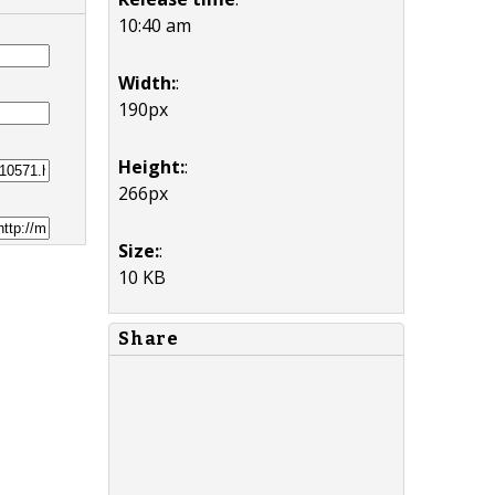
10:40 am
Width:
:
190px
Height:
:
266px
Size:
:
10 KB
Share