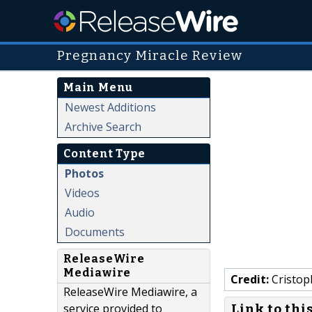
Pregnancy Miracle Review
Main Menu
Newest Additions
Archive Search
Content Type
Photos
Videos
Audio
Documents
ReleaseWire
Mediawire
Credit:
Cristop
ReleaseWire Mediawire, a
service provided to
Link to thi