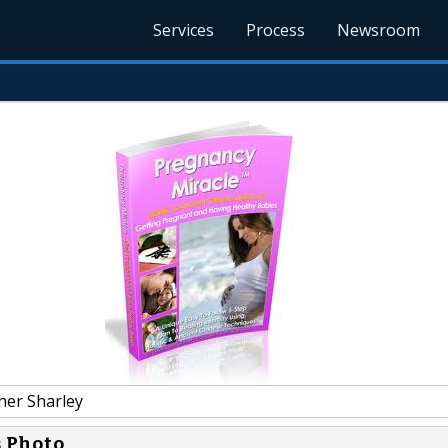
Services
Process
Newsroom
her Sharley
s Photo