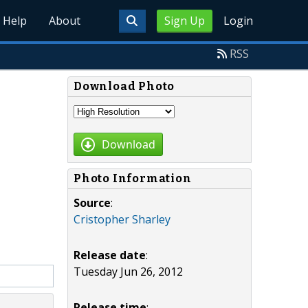
Help
About
Sign Up
Login
RSS
Download Photo
Download
Photo Information
Source
:
Cristopher Sharley
Release date
:
Tuesday Jun 26, 2012
Release time
: