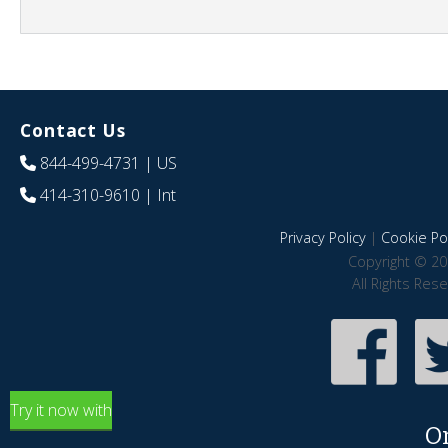
Contact Us
844-499-4731
| US
414-310-9610
| Int
Privacy Policy
|
Cookie Pol
Copyright © 20
All Rights Res
Try it now with
O