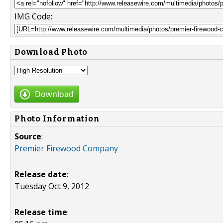
IMG Code:
Download Photo
Download
Photo Information
Source
:
Premier Firewood Company
Release date
:
Tuesday Oct 9, 2012
Release time
: