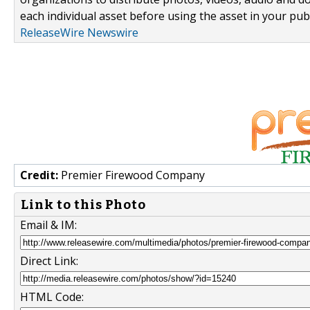
each individual asset before using the asset in your publ
ReleaseWire Newswire
Credit:
Premier Firewood Company
Link to this Photo
Email & IM:
Direct Link:
HTML Code: