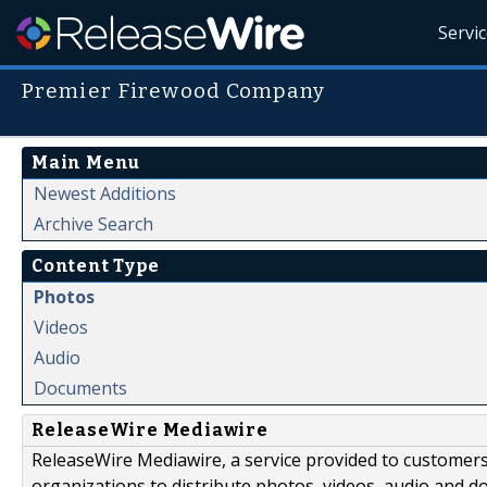
Servi
Premier Firewood Company
Main Menu
Newest Additions
Archive Search
Content Type
Photos
Videos
Audio
Documents
ReleaseWire Mediawire
ReleaseWire Mediawire, a service provided to customer
organizations to distribute photos, videos, audio and 