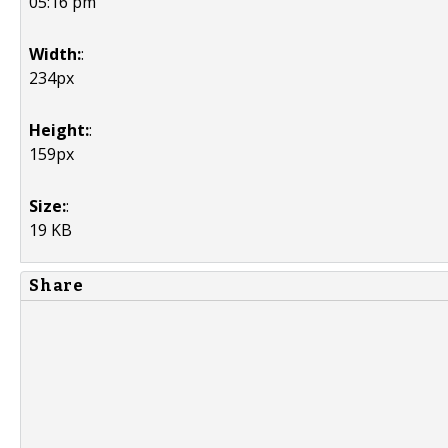
05:16 pm
Width:
:
234px
Height:
:
159px
Size:
:
19 KB
Share