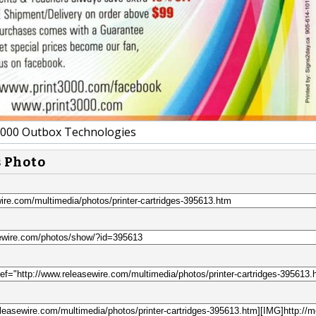
00 Outbox Technologies
s Photo