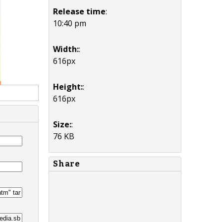
Release time
:
10:40 pm
Width:
:
616px
Height:
:
616px
Size:
:
76 KB
Share