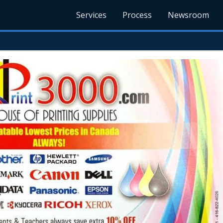
Services
Process
Newsroom