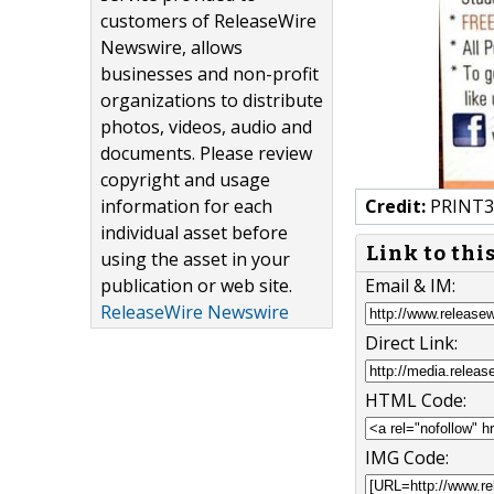
customers of ReleaseWire
Newswire, allows
businesses and non-profit
organizations to distribute
photos, videos, audio and
documents. Please review
copyright and usage
information for each
Credit:
PRINT30
individual asset before
Link to thi
using the asset in your
publication or web site.
Email & IM:
ReleaseWire Newswire
Direct Link:
HTML Code:
IMG Code: