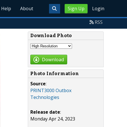
Help
About
Sign Up
Login
RSS
Download Photo
Download
Photo Information
Source
:
PRINT3000 Outbox
Technologies
Release date
:
Monday Apr 24, 2023