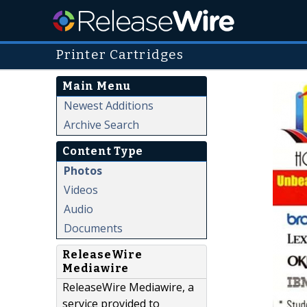
Printer Cartridges
Main Menu
Newest Additions
Archive Search
Content Type
Photos
Videos
Audio
Documents
ReleaseWire
Mediawire
ReleaseWire Mediawire, a
service provided to