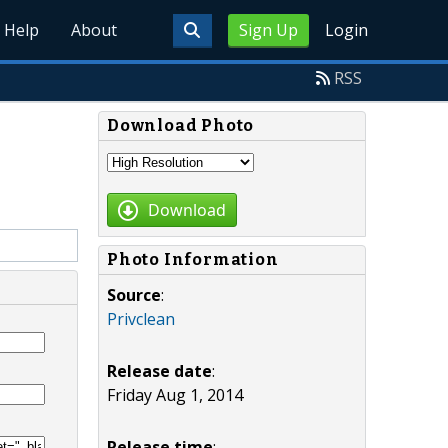
Help
About
Sign Up
Login
RSS
Download Photo
Download
Photo Information
Source
:
Privclean
Release date
:
Friday Aug 1, 2014
Release time
: