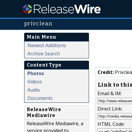
privclean
Main Menu
Newest Additions
Archive Search
Content Type
Credit:
Privcle
Photos
Videos
Link to thi
Audio
Email & IM:
Documents
Direct Link:
ReleaseWire
Mediawire
ReleaseWire Mediawire, a
HTML Code:
service provided to