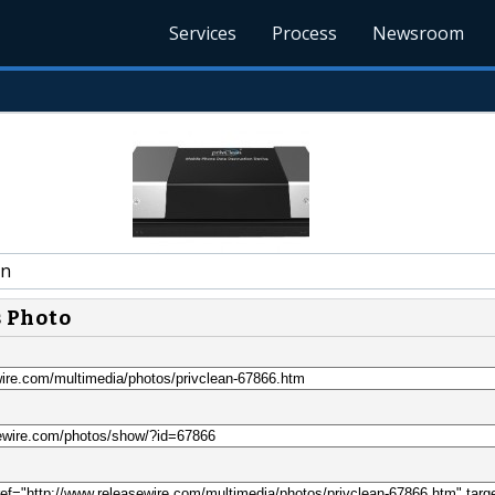
Services
Process
Newsroom
an
s Photo