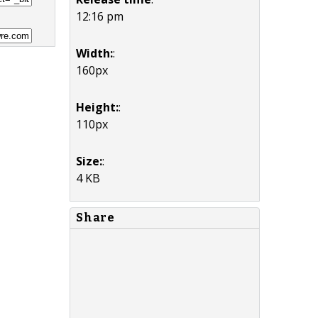
12:16 pm
Width:
:
160px
Height:
:
110px
Size:
:
4 KB
Share