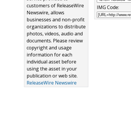
customers of ReleaseWire
IMG Code:
Newswire, allows
businesses and non-profit
organizations to distribute
photos, videos, audio and
documents. Please review
copyright and usage
information for each
individual asset before
using the asset in your
publication or web site.
ReleaseWire Newswire