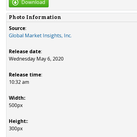
Download
Photo Information
Source
:
Global Market Insights, Inc.
Release date
:
Wednesday May 6, 2020
Release time
:
10:32 am
Width:
:
500px
Height:
:
300px