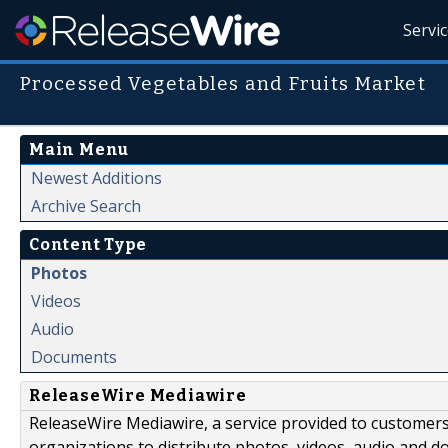
Servi
Processed Vegetables and Fruits Market
Main Menu
Newest Additions
Archive Search
Content Type
Photos
Videos
Audio
Documents
ReleaseWire Mediawire
ReleaseWire Mediawire, a service provided to customer
organizations to distribute photos, videos, audio and 