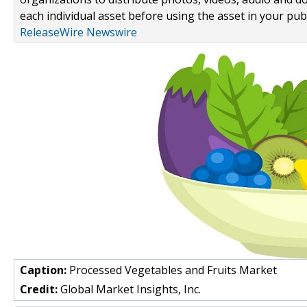
each individual asset before using the asset in your publ
ReleaseWire Newswire
Caption:
Processed Vegetables and Fruits Market
Credit:
Global Market Insights, Inc.