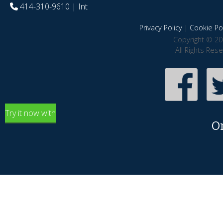
414-310-9610
| Int
Privacy Policy
|
Cookie Pol
Copyright © 20
All Rights Res
Try it now with
O