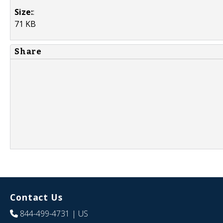
Size:
:
71 KB
Share
Contact Us
844-499-4731
| US