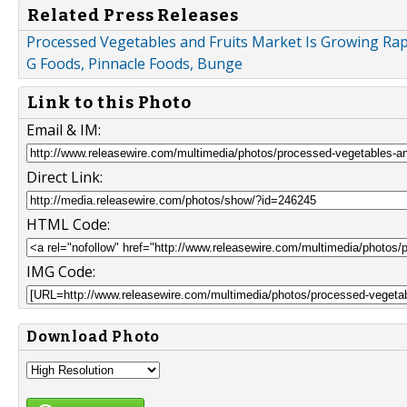
Related Press Releases
Processed Vegetables and Fruits Market Is Growing Rapi
G Foods, Pinnacle Foods, Bunge
Link to this Photo
Email & IM:
Direct Link:
HTML Code:
IMG Code:
Download Photo