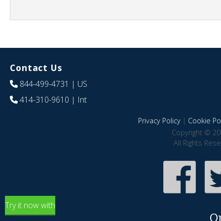
Contact Us
844-499-4731
| US
414-310-9610
| Int
Privacy Policy
|
Cookie Pol
Copyright © 20
All Rights Res
Try it now with
O