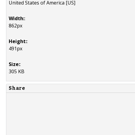
United States of America [US]
Width:
:
862px
Height:
:
491px
Size:
:
305 KB
Share