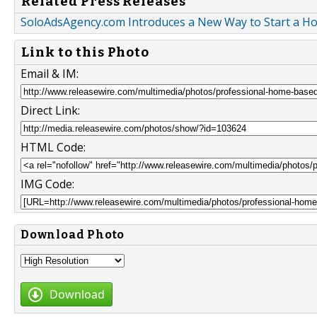
Related Press Releases
SoloAdsAgency.com Introduces a New Way to Start a 
Link to this Photo
Email & IM:
Direct Link:
HTML Code:
IMG Code:
Download Photo
Download