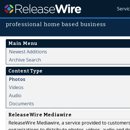
Servi
professional home based business
Main Menu
Newest Additions
Archive Search
Content Type
Photos
Videos
Audio
Documents
ReleaseWire Mediawire
ReleaseWire Mediawire, a service provided to customer
organizations to distribute photos, videos, audio and 