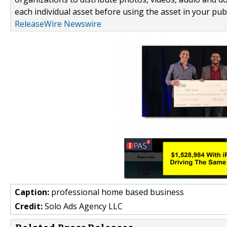
each individual asset before using the asset in your publ
ReleaseWire Newswire
Caption:
professional home based business
Credit:
Solo Ads Agency LLC