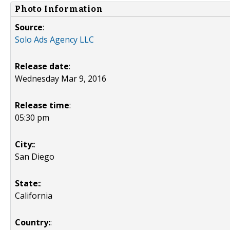
Photo Information
Source
:
Solo Ads Agency LLC
Release date
:
Wednesday Mar 9, 2016
Release time
:
05:30 pm
City:
:
San Diego
State:
:
California
Country:
: