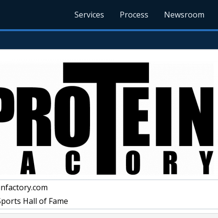
Services
Process
Newsroom
nfactory.com
Sports Hall of Fame