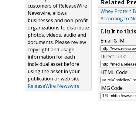
Related Pr
customers of ReleaseWire
Whey Protein B
Newswire, allows
According to N
businesses and non-profit
organizations to distribute
Link to thi
photos, videos, audio and
Email & IM:
documents. Please review
copyright and usage
Direct Link:
information for each
individual asset before
using the asset in your
HTML Code:
publication or web site.
ReleaseWire Newswire
IMG Code: