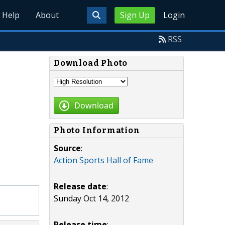
Help
About
Sign Up
Login
RSS
Download Photo
Download
Photo Information
Source
:
Action Sports Hall of Fame
Release date
:
Sunday Oct 14, 2012
Release time
: