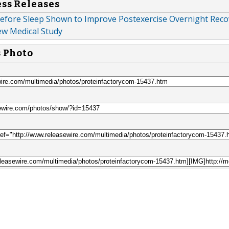
ess Releases
efore Sleep Shown to Improve Postexercise Overnight Reco
ew Medical Study
s Photo