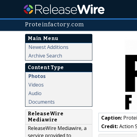
Proteinfactory.com
Main Menu
Newest Additions
Archive Search
Content Type
Photos
Videos
Audio
Documents
ReleaseWire
Caption:
Protei
Mediawire
Credit:
Action 
ReleaseWire Mediawire, a
service provided to