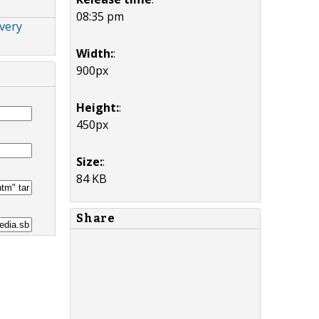
08:35 pm
very
Width:
:
900px
Height:
:
450px
Size:
:
84 KB
Share