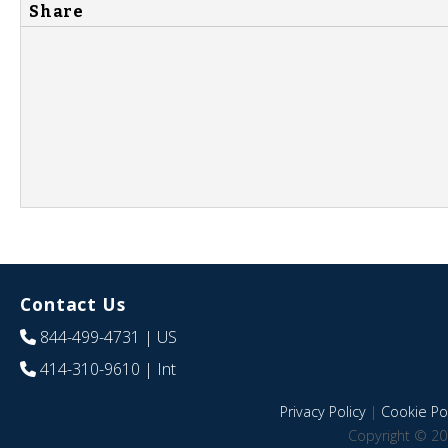
Share
Contact Us
844-499-4731
| US
414-310-9610
| Int
Privacy Policy
|
Cookie Pol
Copyright © 20