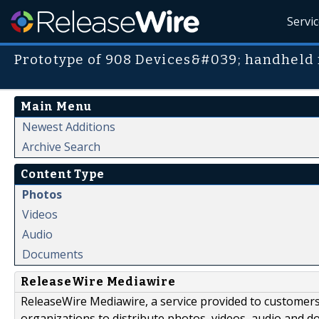
Servi
Prototype of 908 Devices&#039; handheld
Main Menu
Newest Additions
Archive Search
Content Type
Photos
Videos
Audio
Documents
ReleaseWire Mediawire
ReleaseWire Mediawire, a service provided to customer
organizations to distribute photos, videos, audio and 