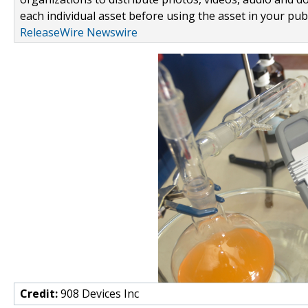
each individual asset before using the asset in your publ
ReleaseWire Newswire
Credit:
908 Devices Inc