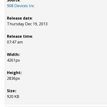
Source
:
908 Devices Inc
Release date
:
Thursday Dec 19, 2013
Release time
:
07:47 am
Width:
:
4261px
Height:
:
2836px
Size:
:
920 KB