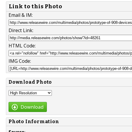
Link to this Photo
Email & IM:
Direct Link:
HTML Code:
IMG Code:
Download Photo
Download
Photo Information