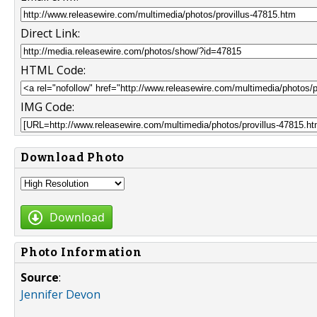
Direct Link:
HTML Code:
IMG Code:
Download Photo
Download
Photo Information
Source
:
Jennifer Devon