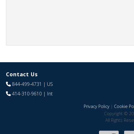
Contact Us
844-499-4731
| US
414-310-9610
| Int
Privacy Policy
|
Cookie Pol
Copyright © 20
All Rights Res