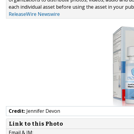
each individual asset before using the asset in your publ
ReleaseWire Newswire
Credit:
Jennifer Devon
Link to this Photo
Email & IM: