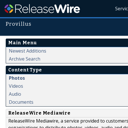
Servi
Provillus
Main Menu
Newest Additions
Archive Search
Content Type
Photos
Videos
Audio
Documents
ReleaseWire Mediawire
ReleaseWire Mediawire, a service provided to customer
organizations to distribute photos, videos, audio and 