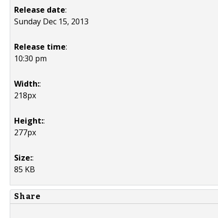
Release date
:
Sunday Dec 15, 2013
Release time
:
10:30 pm
Width:
:
218px
Height:
:
277px
Size:
:
85 KB
Share