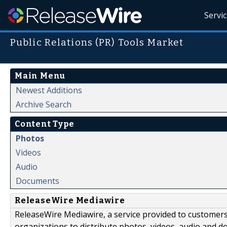
Servi
Public Relations (PR) Tools Market
Main Menu
Newest Additions
Archive Search
Content Type
Photos
Videos
Audio
Documents
ReleaseWire Mediawire
ReleaseWire Mediawire, a service provided to customer
organizations to distribute photos, videos, audio and 