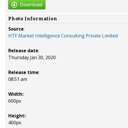
Download
Photo Information
Source
:
HTF Market Intelligence Consulting Private Limited
Release date
:
Thursday Jan 30, 2020
Release time
:
08:51 am
Width:
:
600px
Height:
:
400px