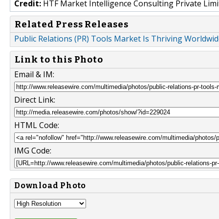
Credit:
HTF Market Intelligence Consulting Private Limi
Related Press Releases
Public Relations (PR) Tools Market Is Thriving Worldwid
Link to this Photo
Email & IM:
Direct Link:
HTML Code:
IMG Code:
Download Photo