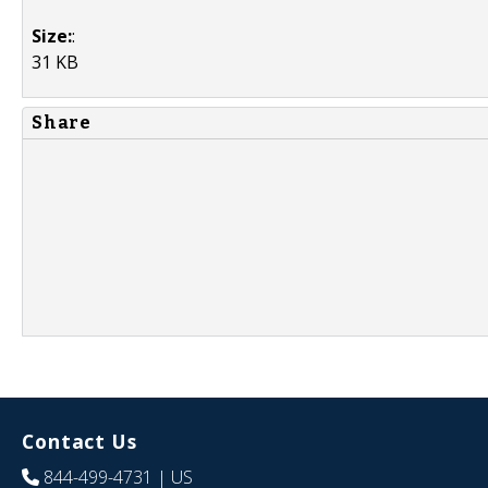
Size:
:
31 KB
Share
Contact Us
844-499-4731
| US