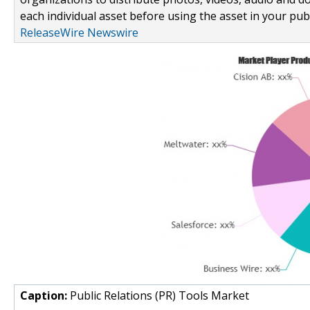
each individual asset before using the asset in your publ
ReleaseWire Newswire
Caption:
Public Relations (PR) Tools Market