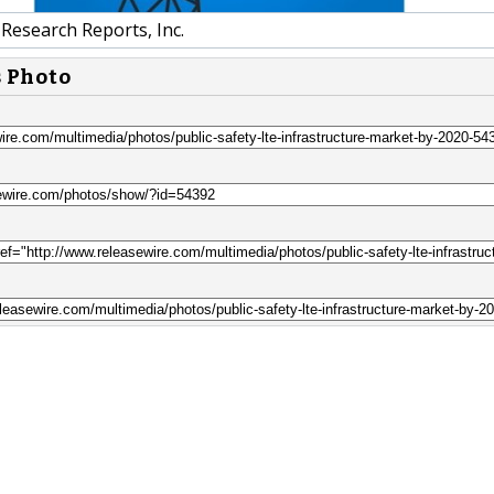
Research Reports, Inc.
s Photo