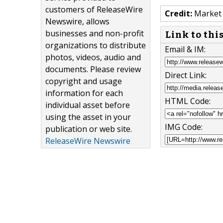
customers of ReleaseWire
Credit:
Market 
Newswire, allows
businesses and non-profit
Link to thi
organizations to distribute
Email & IM:
photos, videos, audio and
documents. Please review
Direct Link:
copyright and usage
information for each
HTML Code:
individual asset before
using the asset in your
IMG Code:
publication or web site.
ReleaseWire Newswire