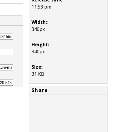
11:53 pm
Width:
:
340px
Height:
:
340px
Size:
:
31 KB
Share