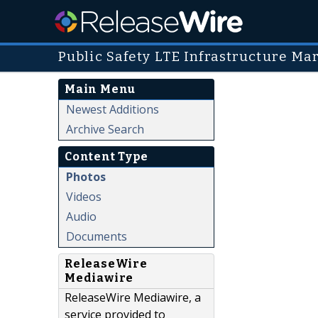
Public Safety LTE Infrastructure Ma
Main Menu
Newest Additions
Archive Search
Content Type
Photos
Videos
Audio
Documents
ReleaseWire
Mediawire
ReleaseWire Mediawire, a
service provided to