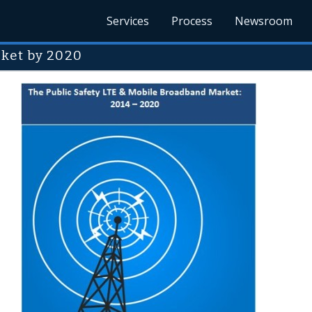
Services
Process
Newsroom
rket by 2020