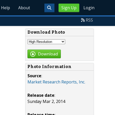
Help
About
Sign Up
Login
RSS
Download Photo
Download
Photo Information
Source
:
Market Research Reports, Inc.
Release date
:
Sunday Mar 2, 2014
Release time
: