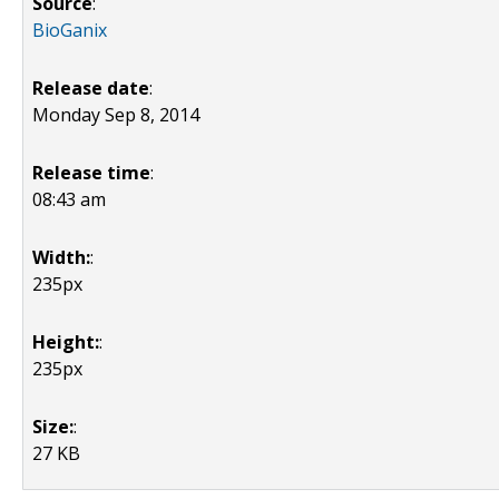
Source
:
BioGanix
Release date
:
Monday Sep 8, 2014
Release time
:
08:43 am
Width:
:
235px
Height:
:
235px
Size:
:
27 KB