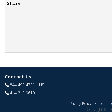
Share
Contact Us
844-499-4731
| US
414-310-9610
| Int
Privacy Policy
|
Cookie Pol
Copyright © 20