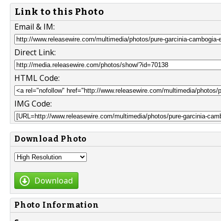
Link to this Photo
Email & IM:
Direct Link:
HTML Code:
IMG Code:
Download Photo
Download
Photo Information