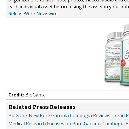
each individual asset before using the asset in your publ
ReleaseWire Newswire
Credit:
BioGanix
Related Press Releases
BioGanix New Pure Garcinia Cambogia Reviews Trend Po
Medical Research Focuses on Pure Garcinia Cambogia Ext