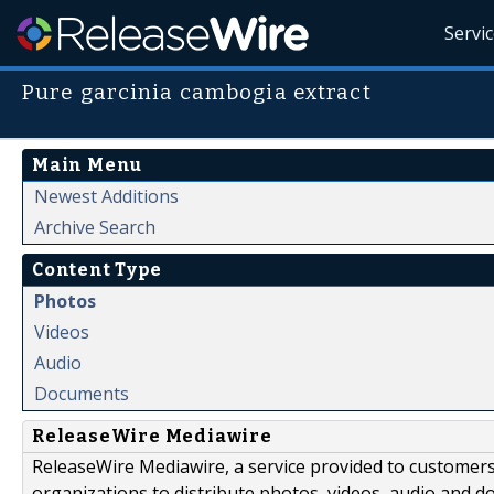
Servi
Pure garcinia cambogia extract
Main Menu
Newest Additions
Archive Search
Content Type
Photos
Videos
Audio
Documents
ReleaseWire Mediawire
ReleaseWire Mediawire, a service provided to customer
organizations to distribute photos, videos, audio and 