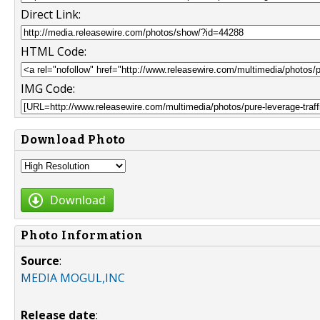
Direct Link:
HTML Code:
IMG Code:
Download Photo
Download
Photo Information
Source
:
MEDIA MOGUL,INC
Release date
: