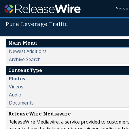
Servi
Pure Leverage Traffic
Main Menu
Newest Additions
Archive Search
Content Type
Photos
Videos
Audio
Documents
ReleaseWire Mediawire
ReleaseWire Mediawire, a service provided to customer
organizations to distribute photos, videos, audio and 