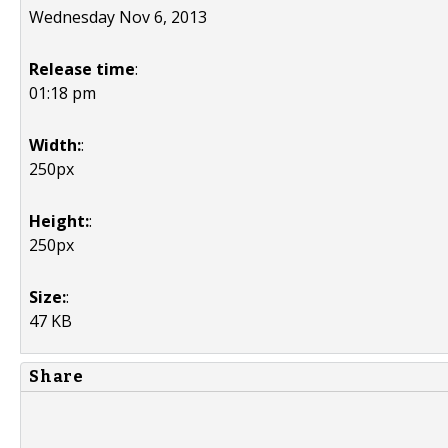
Wednesday Nov 6, 2013
Release time
:
01:18 pm
Width:
:
250px
Height:
:
250px
Size:
:
47 KB
Share