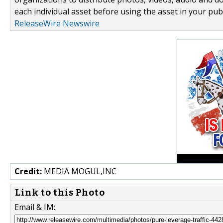
each individual asset before using the asset in your publ
ReleaseWire Newswire
Credit:
MEDIA MOGUL,INC
Link to this Photo
Email & IM: