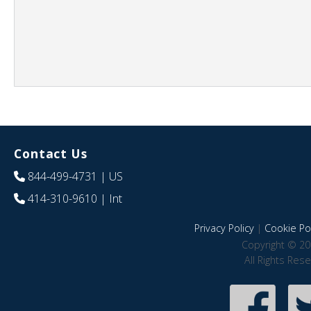
Contact Us
844-499-4731
| US
414-310-9610
| Int
Privacy Policy
|
Cookie Pol
Copyright © 20
All Rights Res