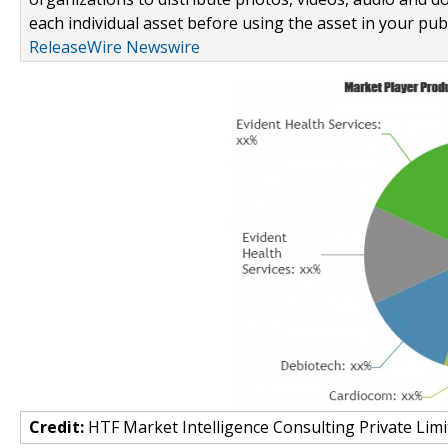
each individual asset before using the asset in your publ
ReleaseWire Newswire
Credit:
HTF Market Intelligence Consulting Private Limi