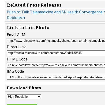
Related Press Releases
Push to Talk Telemedicine and M-Health Convergence M
Debiotech
Link to this Photo
Email & IM:
Direct Link:
HTML Code:
IMG Code:
Download Photo