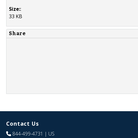
Size:
:
33 KB
Share
Contact Us
844-499-4731
| US