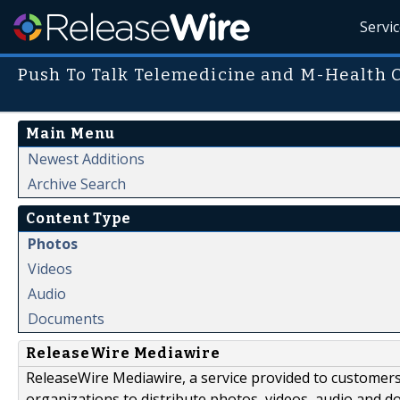
Servi
Push To Talk Telemedicine and M-Health
Main Menu
Newest Additions
Archive Search
Content Type
Photos
Videos
Audio
Documents
ReleaseWire Mediawire
ReleaseWire Mediawire, a service provided to customer
organizations to distribute photos, videos, audio and 