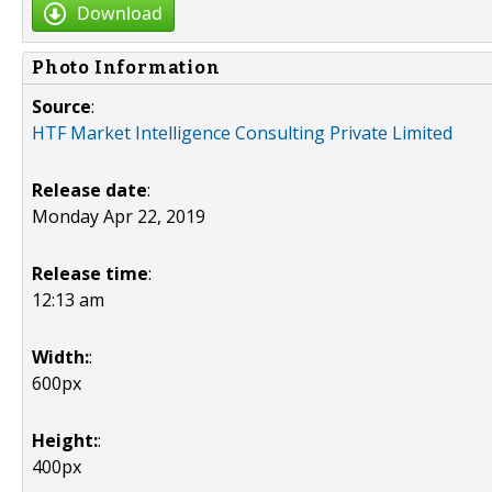
Download
Photo Information
Source
:
HTF Market Intelligence Consulting Private Limited
Release date
:
Monday Apr 22, 2019
Release time
:
12:13 am
Width:
:
600px
Height:
:
400px