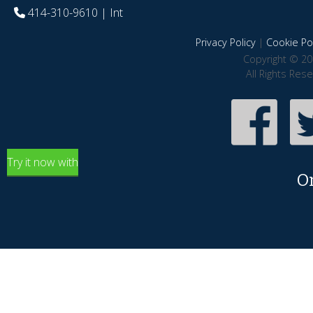
414-310-9610
| Int
Privacy Policy
|
Cookie Pol
Copyright © 20
All Rights Res
Try it now with
O