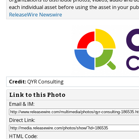
each individual asset before using the asset in your publ
ReleaseWire Newswire
Credit:
QYR Consulting
Link to this Photo
Email & IM:
Direct Link:
HTML Code: