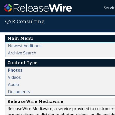
Servi
QYR Consulting
Main Menu
Newest Additions
Archive Search
Content Type
Photos
Videos
Audio
Documents
ReleaseWire Mediawire
ReleaseWire Mediawire, a service provided to customer
organizations to distribute photos, videos, audio and 