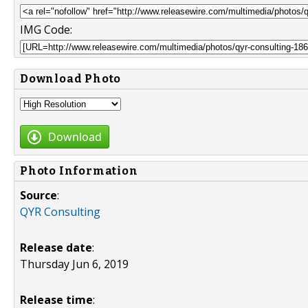
IMG Code:
Download Photo
Download
Photo Information
Source
:
QYR Consulting
Release date
:
Thursday Jun 6, 2019
Release time
: