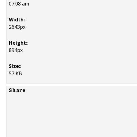
07:08 am
Width:
:
2643px
Height:
:
894px
Size:
:
57 KB
Share