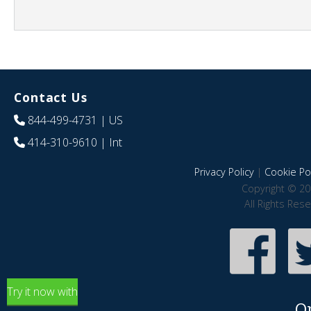
Contact Us
844-499-4731
| US
414-310-9610
| Int
Privacy Policy
|
Cookie Pol
Copyright © 20
All Rights Res
Try it now with
O