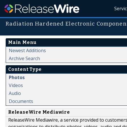
Servi
Radiation Hardened Electronic Componen
Main Menu
Newest Additions
Archive Search
Content Type
Photos
Videos
Audio
Documents
ReleaseWire Mediawire
ReleaseWire Mediawire, a service provided to customer
organizations to distribute photos, videos, audio and 