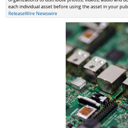
each individual asset before using the asset in your publ
ReleaseWire Newswire