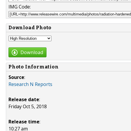
IMG Code:
Download Photo
Download
Photo Information
Source
:
Research N Reports
Release date
:
Friday Oct 5, 2018
Release time
:
10:27 am