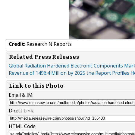
Credit:
Research N Reports
Related Press Releases
Global Radiation Hardened Electronic Components Marke
Revenue of 1496.4 Million by 2025 the Report Profiles 
Link to this Photo
Email & IM:
Direct Link:
HTML Code: