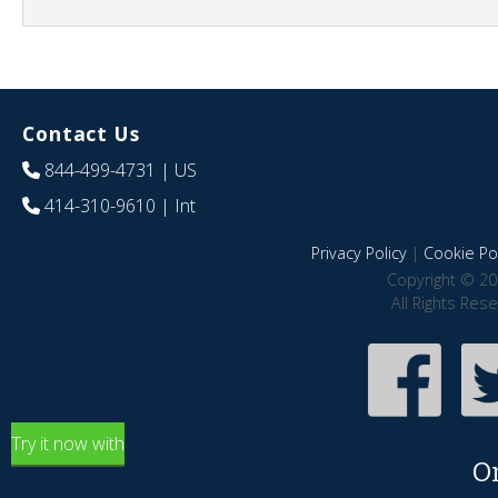
Contact Us
844-499-4731
| US
414-310-9610
| Int
Privacy Policy
|
Cookie Pol
Copyright © 20
All Rights Res
Try it now with
O