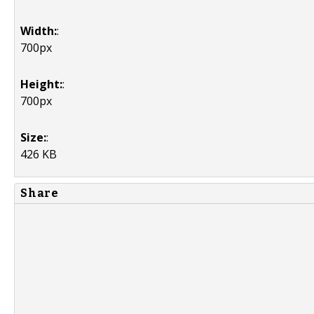
Width:
:
700px
Height:
:
700px
Size:
:
426 KB
Share