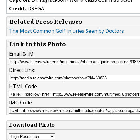
Credit:
DRPGA
Related Press Releases
The Most Common Golf Injuries Seen by Doctors
Link to this Photo
Email & IM:
Direct Link:
HTML Code:
IMG Code:
Download Photo