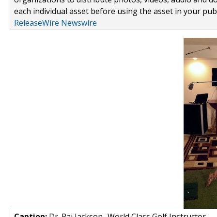
each individual asset before using the asset in your publ
ReleaseWire Newswire
Caption:
Dr. Raj Jackson- World Class Golf Instructor