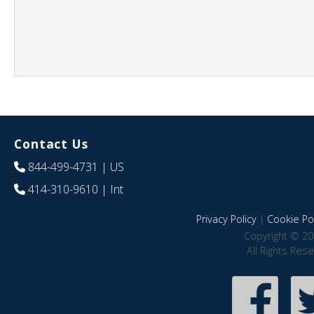
Contact Us
844-499-4731
| US
414-310-9610
| Int
Privacy Policy
|
Cookie Pol
Copyright © 20
All Rights Res