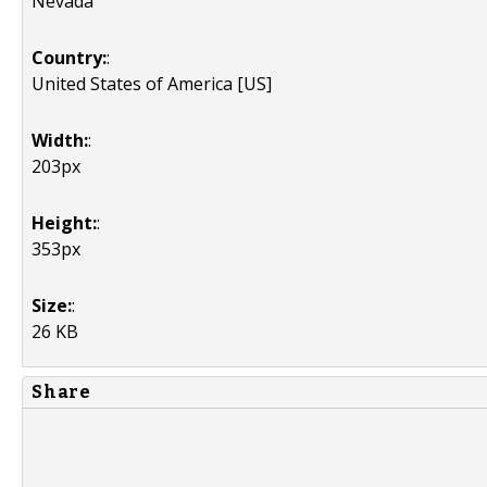
Nevada
Country:
:
United States of America [US]
Width:
:
203px
Height:
:
353px
Size:
:
26 KB
Share