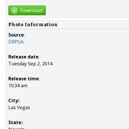
Download
Photo Information
Source
:
DRPGA
Release date
:
Tuesday Sep 2, 2014
Release time
:
10:34 am
City:
:
Las Vegas
State:
: