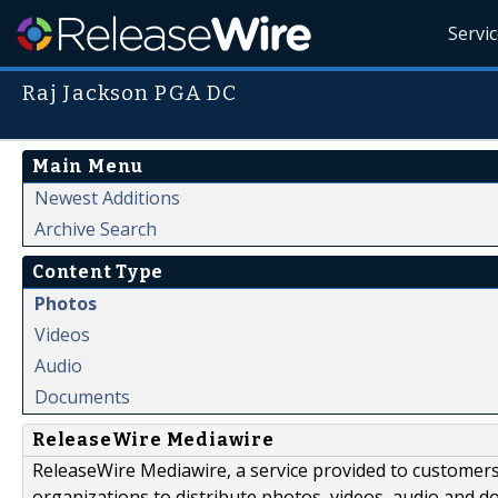
Servi
Raj Jackson PGA DC
Main Menu
Newest Additions
Archive Search
Content Type
Photos
Videos
Audio
Documents
ReleaseWire Mediawire
ReleaseWire Mediawire, a service provided to customer
organizations to distribute photos, videos, audio and 