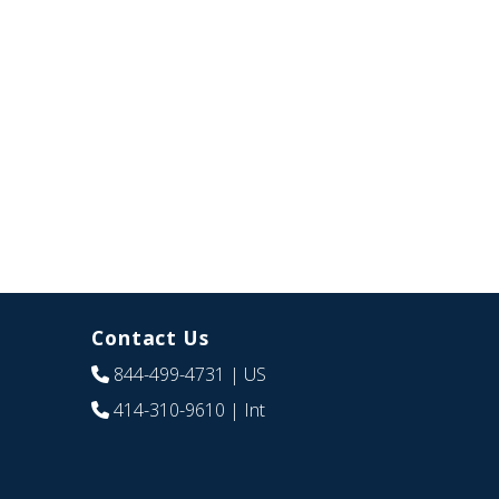
Contact Us
844-499-4731
| US
414-310-9610
| Int