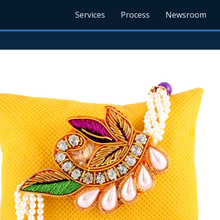
Services
Process
Newsroom