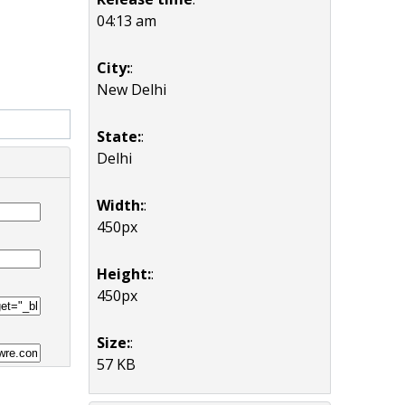
04:13 am
City:
:
New Delhi
State:
:
Delhi
Width:
:
450px
Height:
:
450px
Size:
:
57 KB