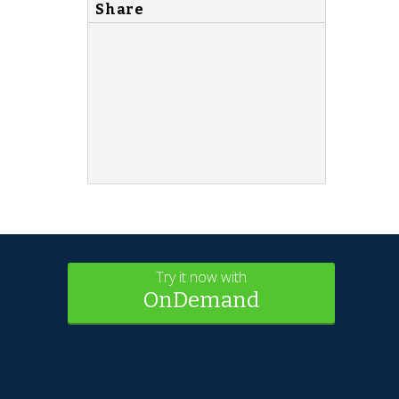
Share
Try it now with
OnDemand