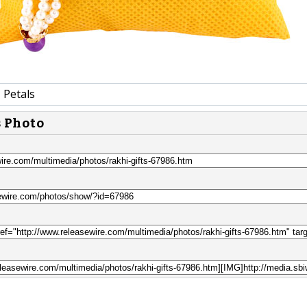
 Petals
s Photo