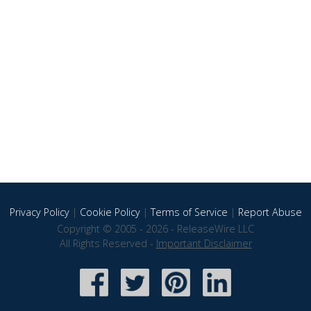
Privacy Policy
|
Cookie Policy
|
Terms of Service
|
Report Abuse
Copyright © 2005 - 2026 - ReleaseWire LLC
All Rights Reserved -
Important Disclaimer