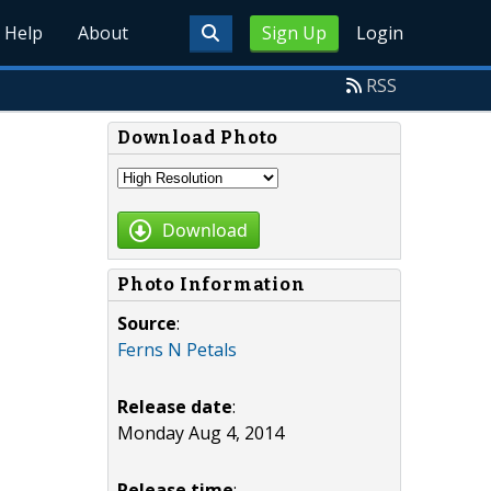
Help
About
Sign Up
Login
RSS
Download Photo
Download
Photo Information
Source
:
Ferns N Petals
Release date
:
Monday Aug 4, 2014
Release time
: