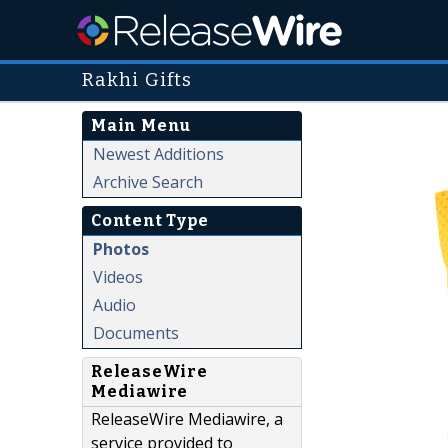
Rakhi Gifts
Main Menu
Newest Additions
Archive Search
Content Type
Photos
Videos
Audio
Documents
ReleaseWire
Mediawire
ReleaseWire Mediawire, a
service provided to