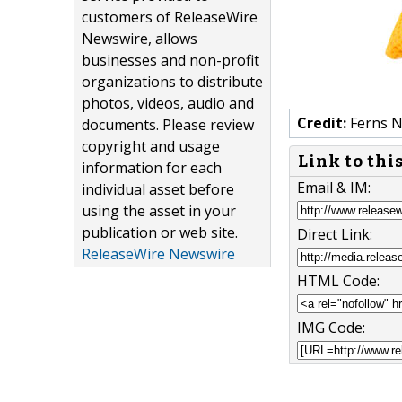
customers of ReleaseWire
Newswire, allows
businesses and non-profit
organizations to distribute
photos, videos, audio and
Credit:
Ferns N
documents. Please review
copyright and usage
Link to thi
information for each
Email & IM:
individual asset before
using the asset in your
publication or web site.
Direct Link:
ReleaseWire Newswire
HTML Code:
IMG Code: