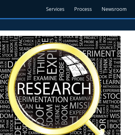
Services
Process
Newsroom