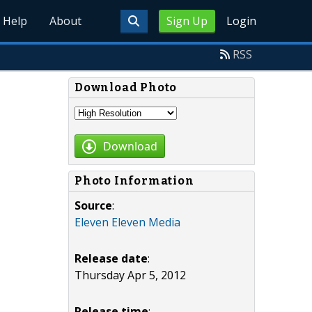
Help
About
Sign Up
Login
RSS
Download Photo
Download
Photo Information
Source
:
Eleven Eleven Media
Release date
:
Thursday Apr 5, 2012
Release time
: