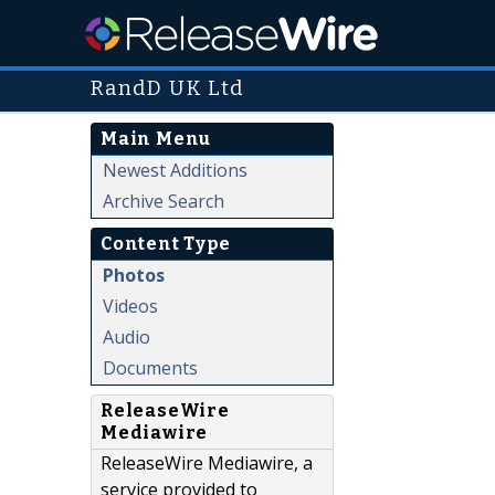
RandD UK Ltd
Main Menu
Newest Additions
Archive Search
Content Type
Photos
Videos
Audio
Documents
ReleaseWire
Mediawire
ReleaseWire Mediawire, a
service provided to