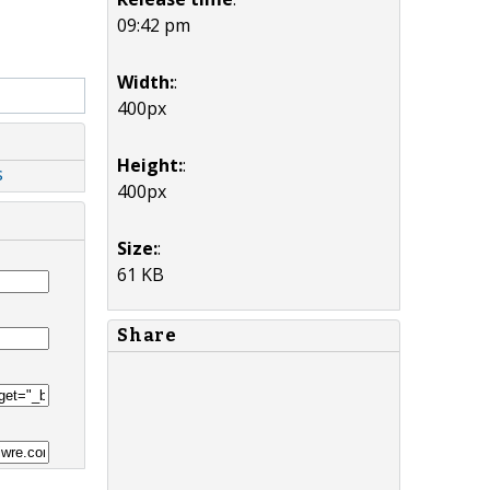
09:42 pm
Width:
:
400px
Height:
:
s
400px
Size:
:
61 KB
Share