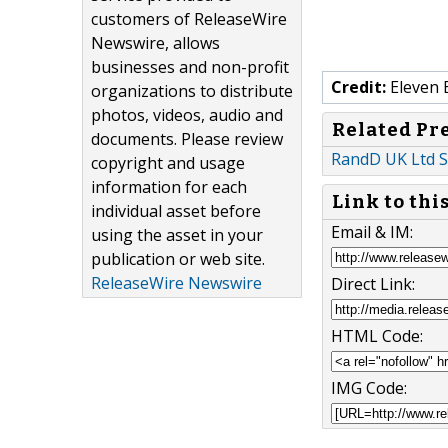
customers of ReleaseWire
Newswire, allows
businesses and non-profit
Credit:
Eleven 
organizations to distribute
photos, videos, audio and
Related Pr
documents. Please review
RandD UK Ltd S
copyright and usage
information for each
Link to thi
individual asset before
Email & IM:
using the asset in your
publication or web site.
ReleaseWire Newswire
Direct Link:
HTML Code:
IMG Code: