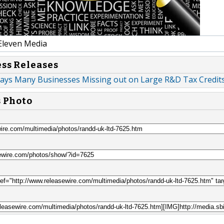
Eleven Media
ess Releases
ays Many Businesses Missing out on Large R&D Tax Credit
s Photo