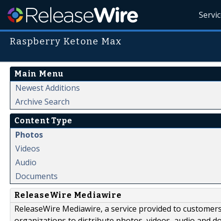
Servi
Raspberry Ketone Max
Main Menu
Newest Additions
Archive Search
Content Type
Photos
Videos
Audio
Documents
ReleaseWire Mediawire
ReleaseWire Mediawire, a service provided to customer
organizations to distribute photos, videos, audio and 