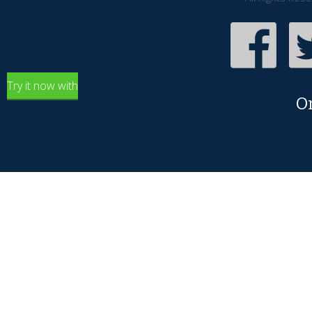
Try it now with
O