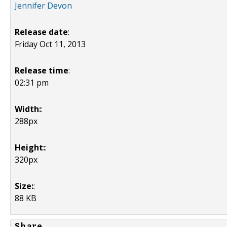
Jennifer Devon
Release date
:
Friday Oct 11, 2013
Release time
:
02:31 pm
Width:
:
288px
Height:
:
320px
Size:
:
88 KB
Share