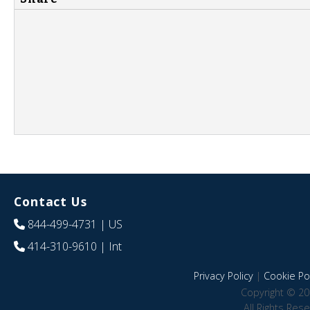
Contact Us
844-499-4731
| US
414-310-9610
| Int
Privacy Policy
|
Cookie Pol
Copyright © 20
All Rights Res