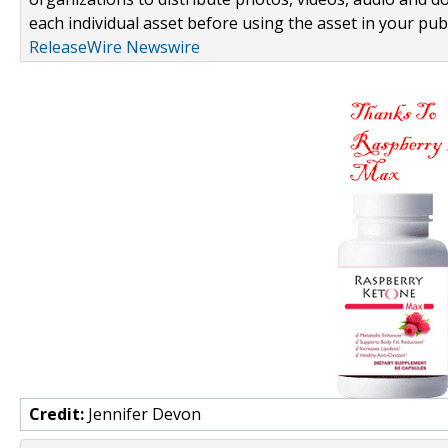
each individual asset before using the asset in your publ
ReleaseWire Newswire
Credit:
Jennifer Devon