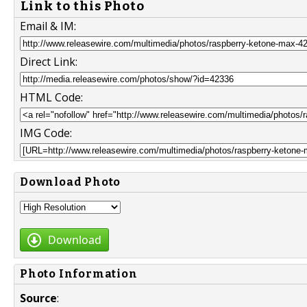
Link to this Photo
Email & IM:
Direct Link:
HTML Code:
IMG Code:
Download Photo
Download
Photo Information
Source
: