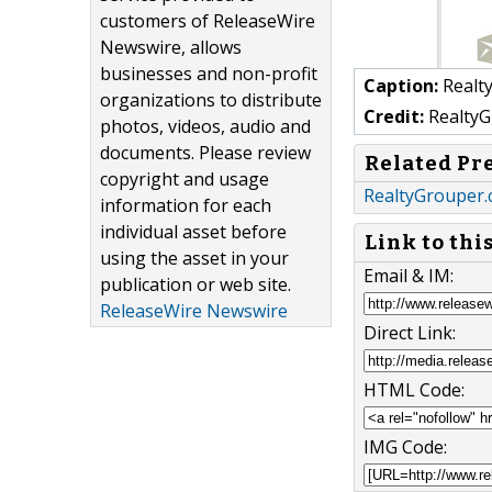
customers of ReleaseWire
Newswire, allows
businesses and non-profit
Caption:
Realt
organizations to distribute
Credit:
RealtyG
photos, videos, audio and
documents. Please review
Related Pr
copyright and usage
RealtyGrouper.
information for each
individual asset before
Link to thi
using the asset in your
Email & IM:
publication or web site.
ReleaseWire Newswire
Direct Link:
HTML Code:
IMG Code: