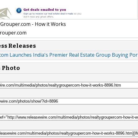
yGrouper.com - How it Works
rouper.com
ess Releases
com Launches India's Premier Real Estate Group Buying Por
s Photo