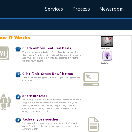
Services
Process
Newsroom