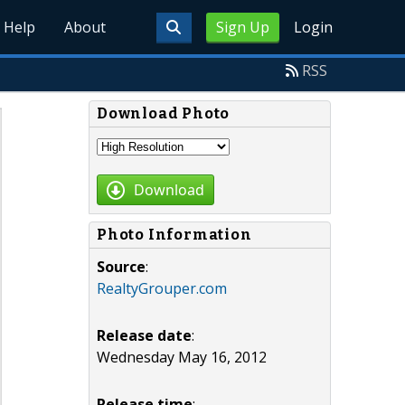
Help
About
Sign Up
Login
RSS
Download Photo
Download
Photo Information
Source
:
RealtyGrouper.com
Release date
:
Wednesday May 16, 2012
Release time
: