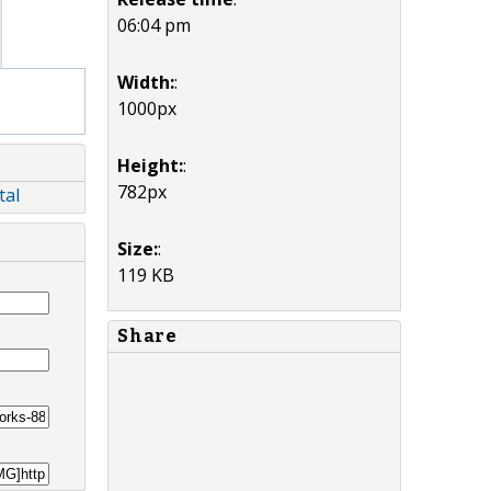
06:04 pm
Width:
:
1000px
Height:
:
782px
tal
Size:
:
119 KB
Share