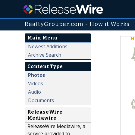
RealtyGrouper.com - How it Works
Main Menu
Newest Additions
Archive Search
Content Type
Photos
Videos
Audio
Documents
ReleaseWire
Mediawire
ReleaseWire Mediawire, a
service provided to