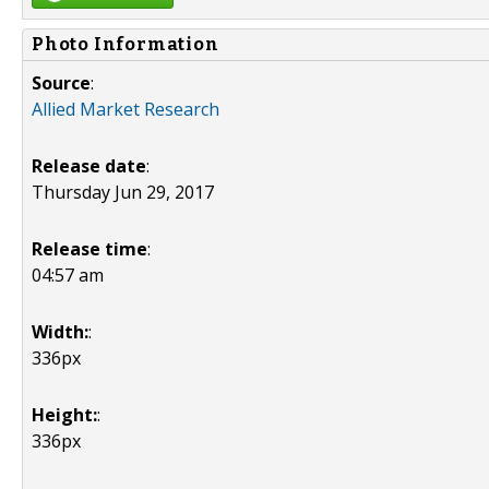
Photo Information
Source
:
Allied Market Research
Release date
:
Thursday Jun 29, 2017
Release time
:
04:57 am
Width:
:
336px
Height:
:
336px