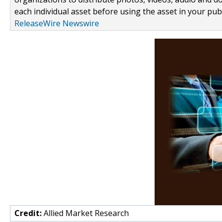
each individual asset before using the asset in your publ
ReleaseWire Newswire
Credit:
Allied Market Research