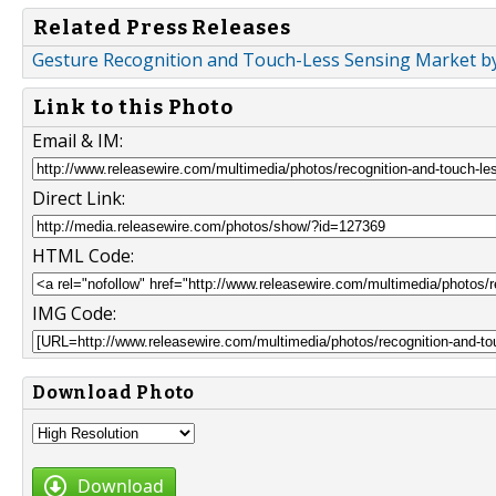
Related Press Releases
Gesture Recognition and Touch-Less Sensing Market by
Link to this Photo
Email & IM:
Direct Link:
HTML Code:
IMG Code:
Download Photo
Download