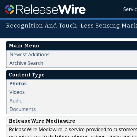
Servi
Recognition And Touch-Less Sensing Mark
Main Menu
Newest Additions
Archive Search
Content Type
Photos
Videos
Audio
Documents
ReleaseWire Mediawire
ReleaseWire Mediawire, a service provided to customer
organizations to distribute photos, videos, audio and 