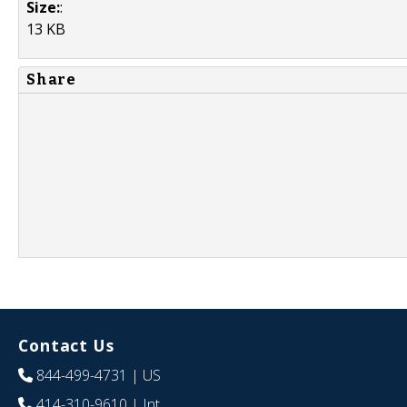
Size:
:
13 KB
Share
Contact Us
844-499-4731
| US
414-310-9610
| Int