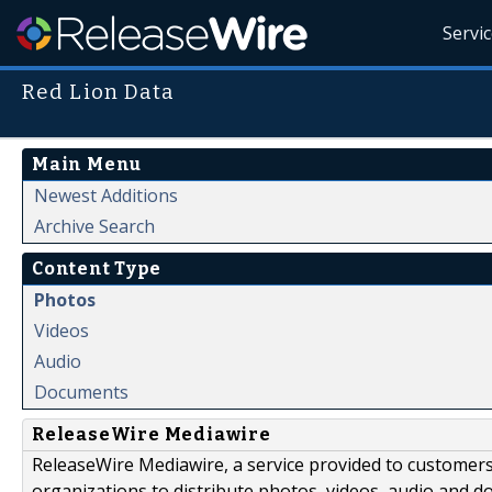
Servi
Red Lion Data
Main Menu
Newest Additions
Archive Search
Content Type
Photos
Videos
Audio
Documents
ReleaseWire Mediawire
ReleaseWire Mediawire, a service provided to customer
organizations to distribute photos, videos, audio and 