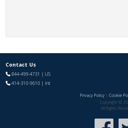
Contact Us
844-499-4731
| US
414-310-9610
| Int
Privacy Policy
|
Cookie Pol
Copyright © 20
All Rights Res