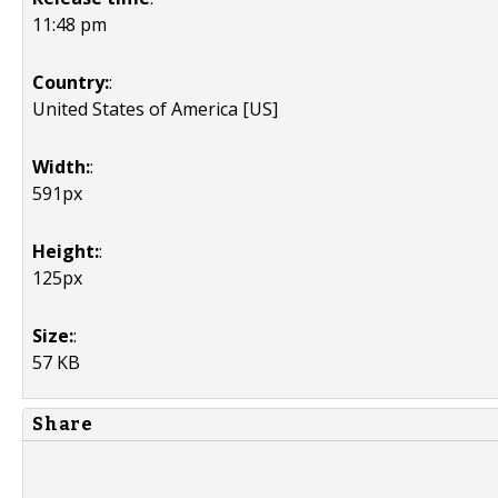
11:48 pm
Country:
:
United States of America [US]
Width:
:
591px
Height:
:
125px
Size:
:
57 KB
Share