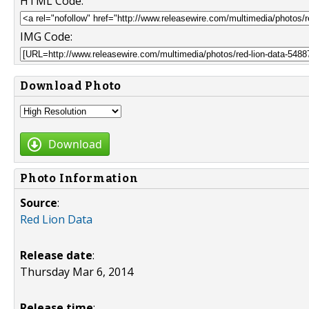
HTML Code:
IMG Code:
Download Photo
Download
Photo Information
Source
:
Red Lion Data
Release date
:
Thursday Mar 6, 2014
Release time
: