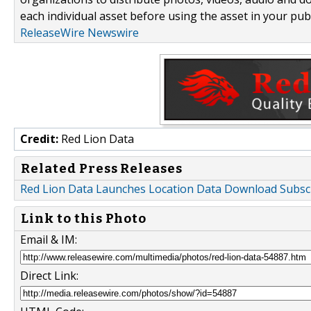
each individual asset before using the asset in your publ
ReleaseWire Newswire
Credit:
Red Lion Data
Related Press Releases
Red Lion Data Launches Location Data Download Subsc
Link to this Photo
Email & IM:
Direct Link: