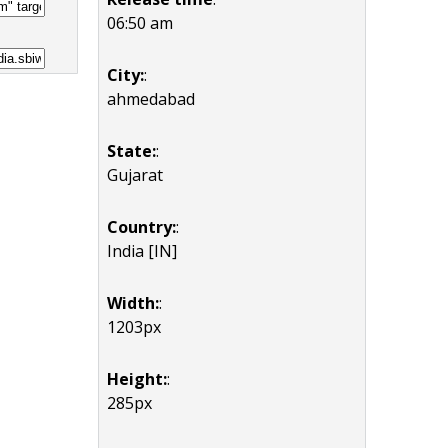
06:50 am
City:
:
ahmedabad
State:
:
Gujarat
Country:
:
India [IN]
Width:
:
1203px
Height:
:
285px