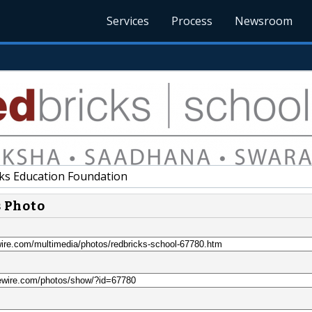
Services
Process
Newsroom
ks Education Foundation
s Photo