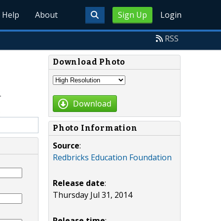
Help
About
Sign Up
Login
RSS
Download Photo
Download
Photo Information
Source
:
Redbricks Education Foundation
Release date
:
Thursday Jul 31, 2014
Release time
: