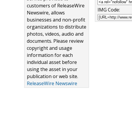
customers of ReleaseWire
IMG Code:
Newswire, allows
businesses and non-profit
organizations to distribute
photos, videos, audio and
documents. Please review
copyright and usage
information for each
individual asset before
using the asset in your
publication or web site.
ReleaseWire Newswire