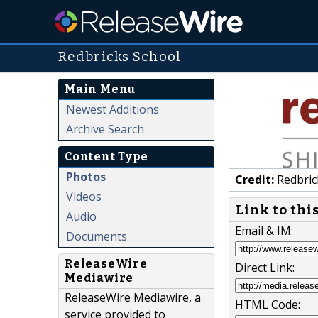
Redbricks School
Main Menu
Newest Additions
Archive Search
Content Type
Photos
Credit:
Redbric
Videos
Link to thi
Audio
Email & IM:
Documents
ReleaseWire
Direct Link:
Mediawire
ReleaseWire Mediawire, a
HTML Code:
service provided to