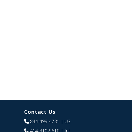
Contact Us
844-499-4731
| US
414-310-9610
| Int