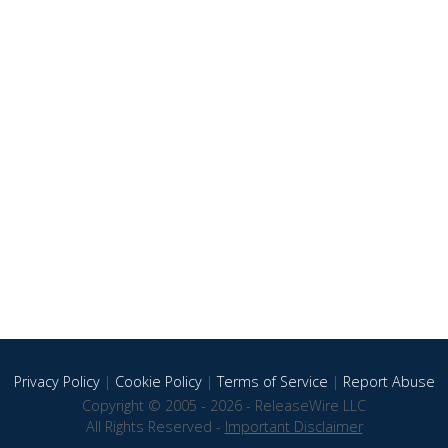
Privacy Policy
|
Cookie Policy
|
Terms of Service
|
Report Abuse
Copyright © 2005 - 2026 - ReleaseWire LLC
All Rights Reserved -
Important Disclaimer