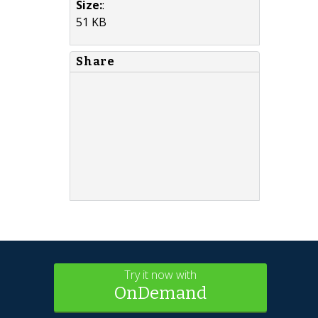
Size:
:
51 KB
Share
Try it now with
OnDemand