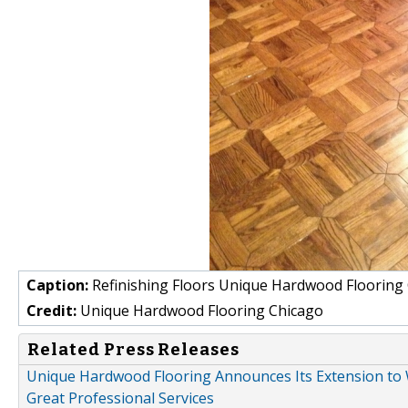
Caption:
Refinishing Floors Unique Hardwood Flooring
Credit:
Unique Hardwood Flooring Chicago
Related Press Releases
Unique Hardwood Flooring Announces Its Extension to Wi
Great Professional Services