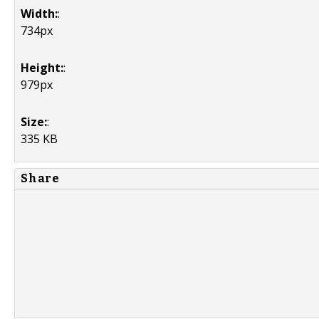
Width:
:
734px
Height:
:
979px
Size:
:
335 KB
Share