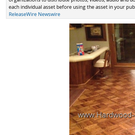
each individual asset before using the asset in your publ
ReleaseWire Newswire