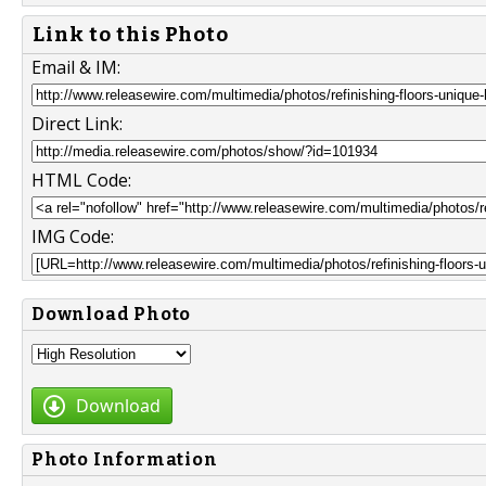
Link to this Photo
Email & IM:
Direct Link:
HTML Code:
IMG Code:
Download Photo
Download
Photo Information