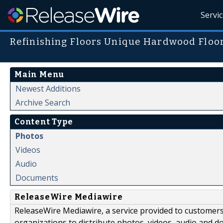
Servi
Refinishing Floors Unique Hardwood Floo
Main Menu
Newest Additions
Archive Search
Content Type
Photos
Videos
Audio
Documents
ReleaseWire Mediawire
ReleaseWire Mediawire, a service provided to customer
organizations to distribute photos, videos, audio and 