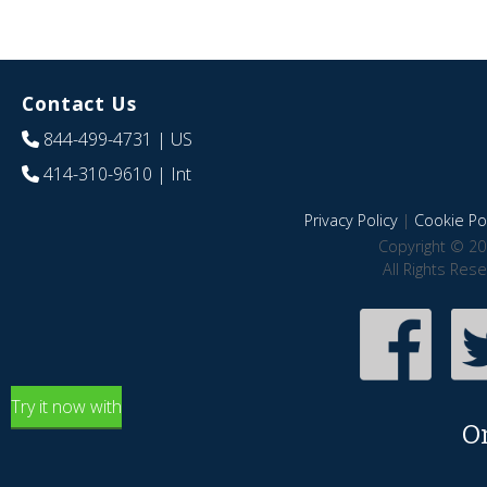
Contact Us
844-499-4731
| US
414-310-9610
| Int
Privacy Policy
|
Cookie Pol
Copyright © 20
All Rights Res
Try it now with
O