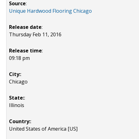
Source
:
Unique Hardwood Flooring Chicago
Release date
:
Thursday Feb 11, 2016
Release time
:
09:18 pm
City:
:
Chicago
State:
:
Illinois
Country:
:
United States of America [US]