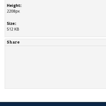
Height:
:
2208px
Size:
:
512 KB
Share