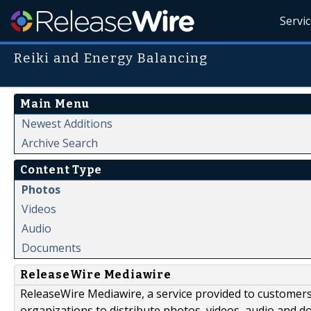
Servi
Reiki and Energy Balancing
Main Menu
Newest Additions
Archive Search
Content Type
Photos
Videos
Audio
Documents
ReleaseWire Mediawire
ReleaseWire Mediawire, a service provided to customer
organizations to distribute photos, videos, audio and 