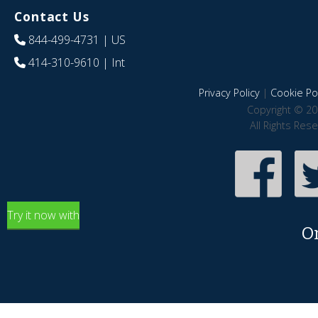
Contact Us
844-499-4731
| US
414-310-9610
| Int
Privacy Policy
|
Cookie Pol
Copyright © 20
All Rights Res
Try it now with
O