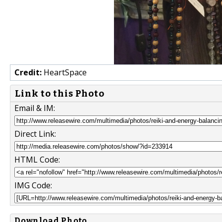
Credit:
HeartSpace
Link to this Photo
Email & IM:
Direct Link:
HTML Code:
IMG Code:
Download Photo