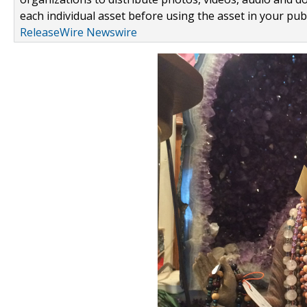
each individual asset before using the asset in your publ
ReleaseWire Newswire