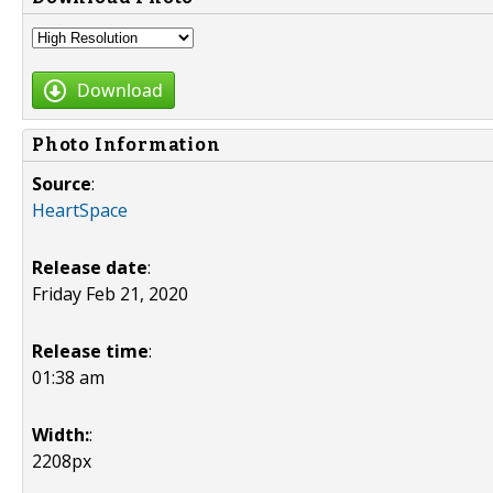
Download
Photo Information
Source
:
HeartSpace
Release date
:
Friday Feb 21, 2020
Release time
:
01:38 am
Width:
:
2208px