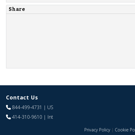
Share
Contact Us
844-499-4731
| US
414-310-9610
| Int
Privacy Policy
|
Cookie Pol