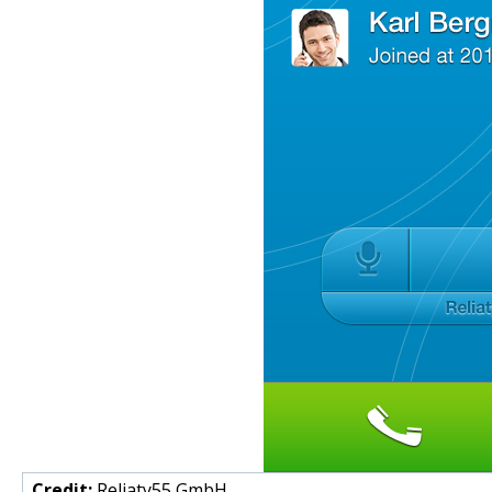
Credit:
Reliaty55 GmbH