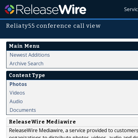
Servi
Reliaty55 conference call view
Main Menu
Newest Additions
Archive Search
Content Type
Photos
Videos
Audio
Documents
ReleaseWire Mediawire
ReleaseWire Mediawire, a service provided to customer
organizations to distribute photos, videos, audio and 