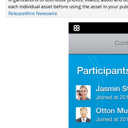
each individual asset before using the asset in your publ
ReleaseWire Newswire