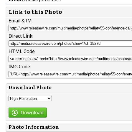
Link to this Photo
Email & IM:
Direct Link:
HTML Code:
IMG Code:
Download Photo
Download
Photo Information