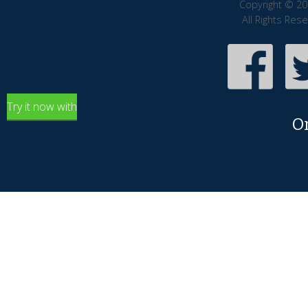
Copyright © 20
All Rights Res
Try it now with
O