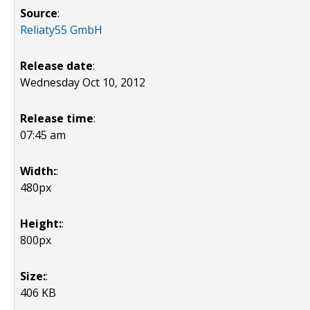
Source
:
Reliaty55 GmbH
Release date
:
Wednesday Oct 10, 2012
Release time
:
07:45 am
Width:
:
480px
Height:
:
800px
Size:
:
406 KB