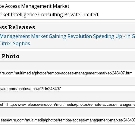
e Access Management Market
et Intelligence Consulting Private Limited
ess Releases
Management Market Gaining Revolution Speeding Up - in G
 Citrix, Sophos
s Photo