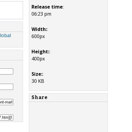
Release time
:
06:23 pm
Width:
:
lobal
600px
Height:
:
400px
Size:
:
30 KB
Share