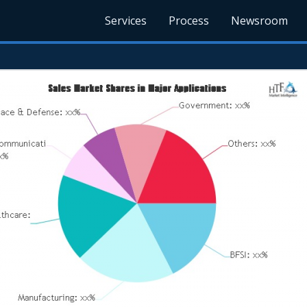
Services
Process
Newsroom