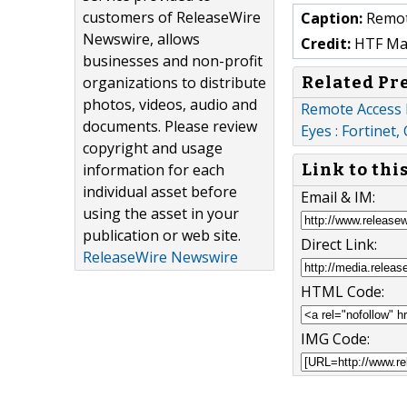
customers of ReleaseWire
Caption:
Remot
Newswire, allows
Credit:
HTF Mark
businesses and non-profit
Related Pr
organizations to distribute
photos, videos, audio and
Remote Access 
documents. Please review
Eyes : Fortinet,
copyright and usage
information for each
Link to thi
individual asset before
Email & IM:
using the asset in your
publication or web site.
Direct Link:
ReleaseWire Newswire
HTML Code:
IMG Code: