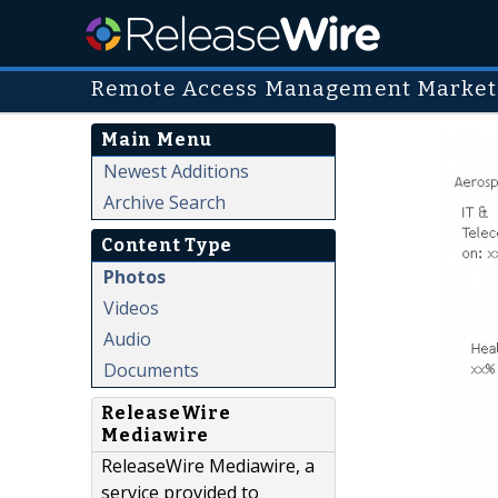
Remote Access Management Market
Main Menu
Newest Additions
Archive Search
Content Type
Photos
Videos
Audio
Documents
ReleaseWire
Mediawire
ReleaseWire Mediawire, a
service provided to