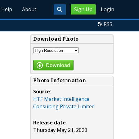
Help
About
Sign Up
Login
RSS
Download Photo
Download
Photo Information
Source
:
HTF Market Intelligence
Consulting Private Limited
Release date
:
Thursday May 21, 2020