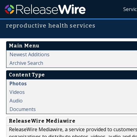
Servi
reproductive health services
Main Menu
Newest Additions
Archive Search
Content Type
Photos
Videos
Audio
Documents
ReleaseWire Mediawire
ReleaseWire Mediawire, a service provided to customer
organizations to distribute photos, videos, audio and 