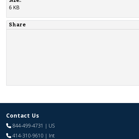
6 KB
Share
Contact Us
844-499-4731
| US
414-310-9610
| Int