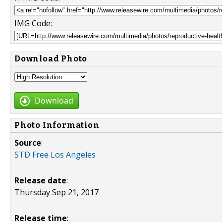
IMG Code:
Download Photo
Download
Photo Information
Source
:
STD Free Los Angeles
Release date
:
Thursday Sep 21, 2017
Release time
: