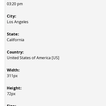
03:20 pm
City:
:
Los Angeles
State:
:
California
Country:
:
United States of America [US]
Width:
:
311px
Height:
:
72px
Size:
: