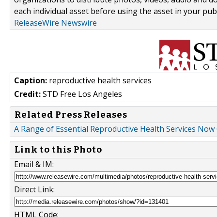
each individual asset before using the asset in your publ
ReleaseWire Newswire
Caption:
reproductive health services
Credit:
STD Free Los Angeles
Related Press Releases
A Range of Essential Reproductive Health Services Now
Link to this Photo
Email & IM:
Direct Link:
HTML Code: