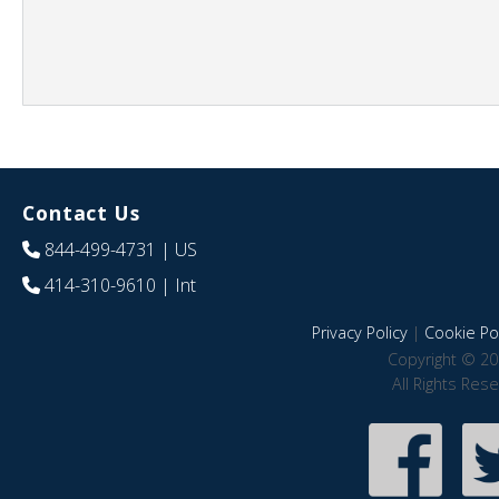
Contact Us
844-499-4731
| US
414-310-9610
| Int
Privacy Policy
|
Cookie Pol
Copyright © 20
All Rights Res