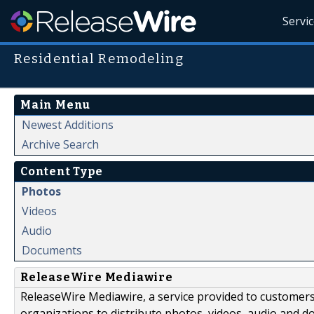
Servi
Residential Remodeling
Main Menu
Newest Additions
Archive Search
Content Type
Photos
Videos
Audio
Documents
ReleaseWire Mediawire
ReleaseWire Mediawire, a service provided to customer
organizations to distribute photos, videos, audio and 