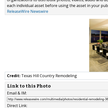
each individual asset before using the asset in your publ
ReleaseWire Newswire
Credit:
Texas Hill Country Remodeling
Link to this Photo
Email & IM:
Direct Link: