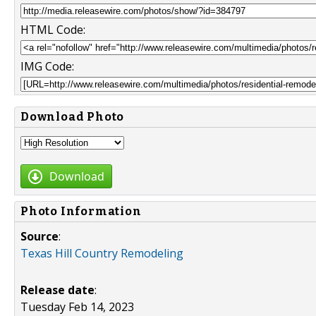
HTML Code:
IMG Code:
Download Photo
Download
Photo Information
Source
:
Texas Hill Country Remodeling
Release date
:
Tuesday Feb 14, 2023