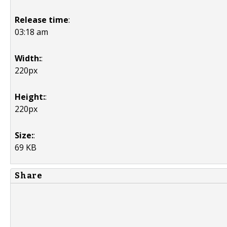
Release time
:
03:18 am
Width:
:
220px
Height:
:
220px
Size:
:
69 KB
Share