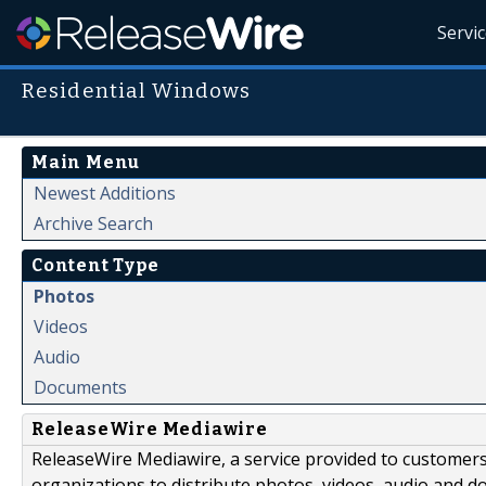
Servi
Residential Windows
Main Menu
Newest Additions
Archive Search
Content Type
Photos
Videos
Audio
Documents
ReleaseWire Mediawire
ReleaseWire Mediawire, a service provided to customer
organizations to distribute photos, videos, audio and 