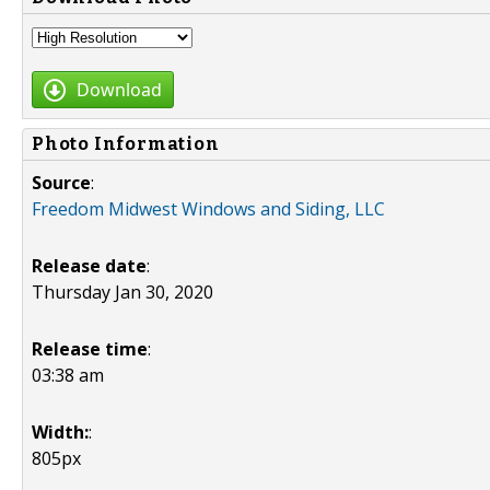
Download
Photo Information
Source
:
Freedom Midwest Windows and Siding, LLC
Release date
:
Thursday Jan 30, 2020
Release time
:
03:38 am
Width:
:
805px