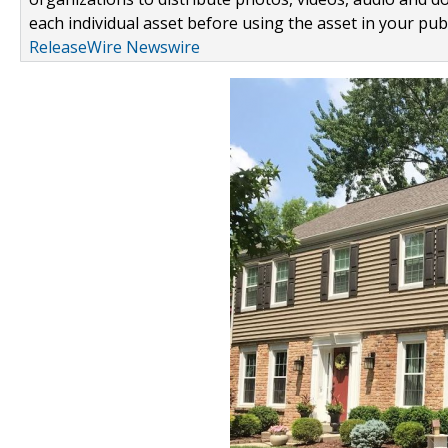
each individual asset before using the asset in your publ
ReleaseWire Newswire