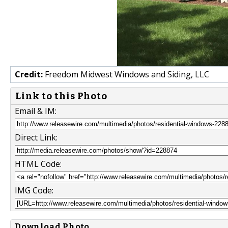
Credit:
Freedom Midwest Windows and Siding, LLC
Link to this Photo
Email & IM:
Direct Link:
HTML Code:
IMG Code:
Download Photo