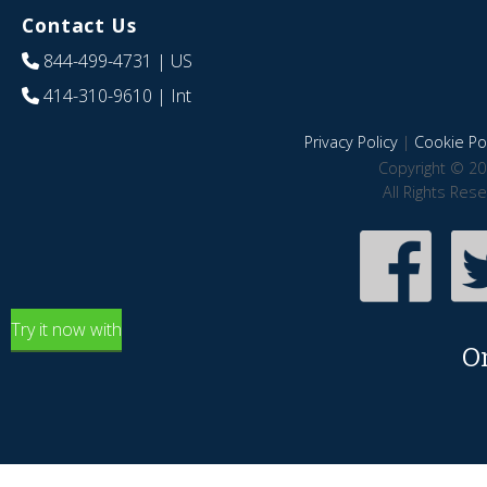
Contact Us
844-499-4731
| US
414-310-9610
| Int
Privacy Policy
|
Cookie Pol
Copyright © 20
All Rights Res
Try it now with
O