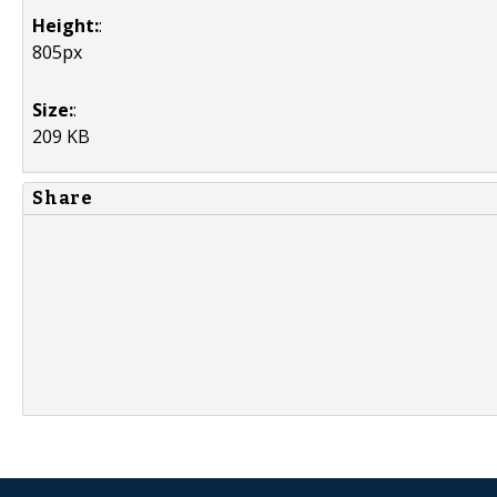
Height:
:
805px
Size:
:
209 KB
Share