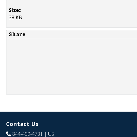
Size:
:
38 KB
Share
Contact Us
844-499-4731
| US