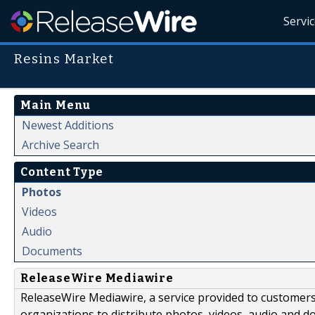
Servi
Resins Market
Main Menu
Newest Additions
Archive Search
Content Type
Photos
Videos
Audio
Documents
ReleaseWire Mediawire
ReleaseWire Mediawire, a service provided to customer
organizations to distribute photos, videos, audio and 