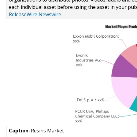
each individual asset before using the asset in your publ
ReleaseWire Newswire
Caption:
Resins Market