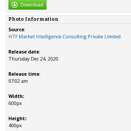
Download
Photo Information
Source
:
HTF Market Intelligence Consulting Private Limited
Release date
:
Thursday Dec 24, 2020
Release time
:
07:02 am
Width:
:
600px
Height:
:
400px