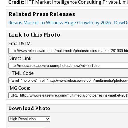
Credit:
HTF Market Intelligence Consulting Private Limi
Related Press Releases
Resins Market to Witness Huge Growth by 2026 : DowD
Link to this Photo
Email & IM:
Direct Link:
HTML Code:
IMG Code:
Download Photo