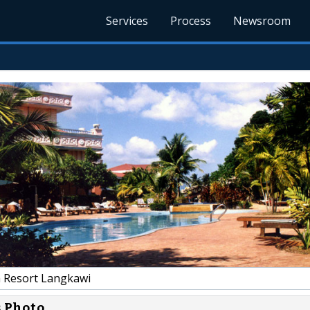
Services
Process
Newsroom
 Resort Langkawi
s Photo