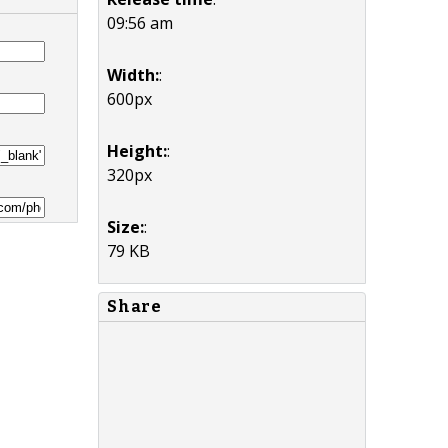
09:56 am
Width:
:
600px
Height:
:
320px
Size:
:
79 KB
Share