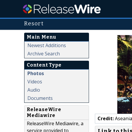
Resort
Main Menu
Newest Additions
Archive Search
Content Type
Photos
Videos
Audio
Documents
ReleaseWire
Mediawire
Credit:
Aseania
ReleaseWire Mediawire, a
service provided to
Link to thi