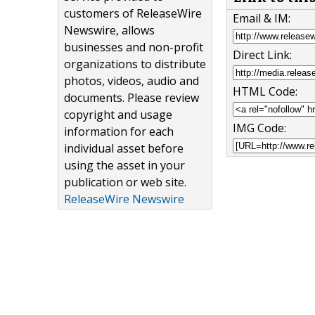
customers of ReleaseWire
Email & IM:
Newswire, allows
businesses and non-profit
Direct Link:
organizations to distribute
photos, videos, audio and
HTML Code:
documents. Please review
copyright and usage
IMG Code:
information for each
individual asset before
using the asset in your
publication or web site.
ReleaseWire Newswire