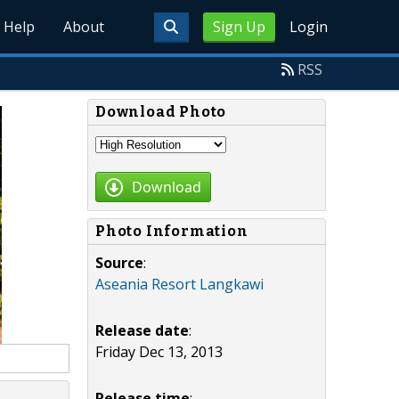
Help
About
Sign Up
Login
RSS
Download Photo
Download
Photo Information
Source
:
Aseania Resort Langkawi
Release date
:
Friday Dec 13, 2013
Release time
: