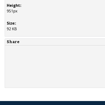
Height:
:
951px
Size:
:
92 KB
Share