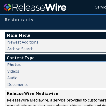
Servi
Restaurants
Main Menu
Newest Additions
Archive Search
Content Type
Photos
Videos
Audio
Documents
ReleaseWire Mediawire
ReleaseWire Mediawire, a service provided to customer
organizations to distribute photos, videos, audio and 