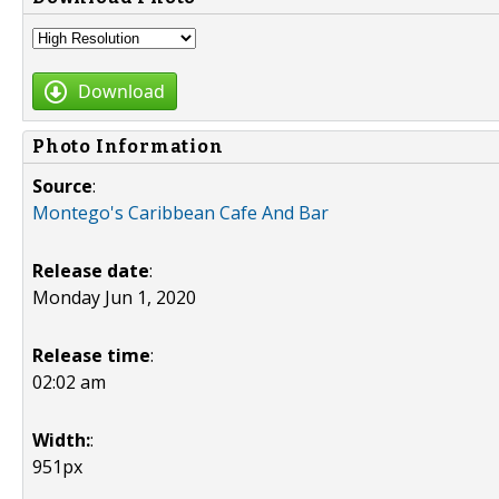
Download
Photo Information
Source
:
Montego's Caribbean Cafe And Bar
Release date
:
Monday Jun 1, 2020
Release time
:
02:02 am
Width:
:
951px