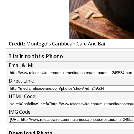
Credit:
Montego's Caribbean Cafe And Bar
Link to this Photo
Email & IM:
Direct Link:
HTML Code:
IMG Code:
Download Photo