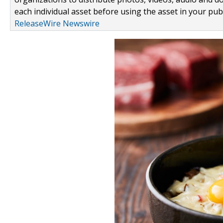
each individual asset before using the asset in your publ
ReleaseWire Newswire