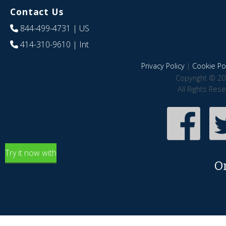
Contact Us
844-499-4731
| US
414-310-9610
| Int
Privacy Policy
|
Cookie Pol
Copyright © 20
All Rights Res
Try it now with
O